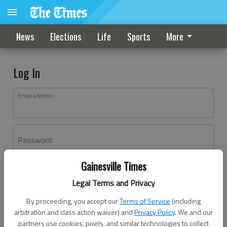
News
Elections
Life
Sports
More
Log In
Email address
Password
Gainesville Times
Log In
Legal Terms and Privacy
Forgot password?
By proceeding, you accept our
Terms of Service
(including
Don't have an account yet?
Register here
arbitration and class action waiver) and
Privacy Policy
. We and our
partners use cookies, pixels, and similar technologies to collect