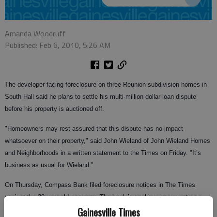
Amanda Woodruff
Published: Feb 6, 2010, 5:26 AM
The developer facing foreclosure on three Reunion subdivision homes in
South Hall said he plans to settle his multi-million dollar loan dispute
before his property is auctioned off.
"Homeowners may rest assured that this dispute has no impact
whatsoever on their property," said John Wieland of John Wieland Homes
and Neighborhoods in a written statement to the Times on Friday. "It’s
business as usual for Wieland."
On Thursday, Compass Bank filed foreclosure notices in The Times
against the 39-year-old company. The bank is seeking repayment on a
Gainesville Times
$23 million loan it gave Wieland to build Reunion subdivision, a planned