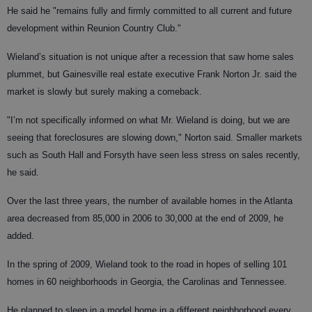
He said he "remains fully and firmly committed to all current and future
development within Reunion Country Club."
Wieland’s situation is not unique after a recession that saw home sales
plummet, but Gainesville real estate executive Frank Norton Jr. said the
market is slowly but surely making a comeback.
"I’m not specifically informed on what Mr. Wieland is doing, but we are
seeing that foreclosures are slowing down," Norton said. Smaller markets
such as South Hall and Forsyth have seen less stress on sales recently,
he said.
Over the last three years, the number of available homes in the Atlanta
area decreased from 85,000 in 2006 to 30,000 at the end of 2009, he
added.
In the spring of 2009, Wieland took to the road in hopes of selling 101
homes in 60 neighborhoods in Georgia, the Carolinas and Tennessee.
He planned to sleep in a model home in a different neighborhood every