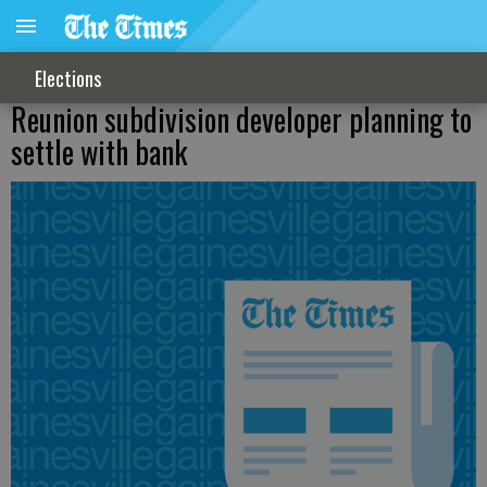
Elections
Reunion subdivision developer planning to
settle with bank