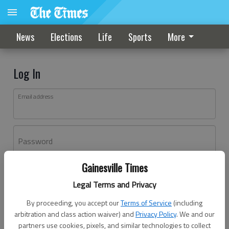
News
Elections
Life
Sports
More
Log In
Email address
Password
Gainesville Times
Log In
Legal Terms and Privacy
Forgot password?
By proceeding, you accept our
Terms of Service
(including
Don't have an account yet?
Register here
arbitration and class action waiver) and
Privacy Policy
. We and our
partners use cookies, pixels, and similar technologies to collect