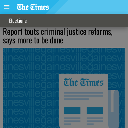
Elections
Report touts criminal justice reforms,
says more to be done