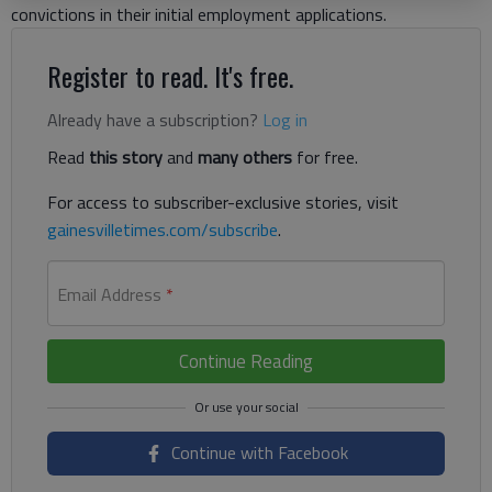
convictions in their initial employment applications.
Register to read. It's free.
Already have a subscription?
Log in
Read
this story
and
many others
for free.
For access to subscriber-exclusive stories, visit
gainesvilletimes.com/subscribe
.
Email Address
*
Continue Reading
Continue with Facebook