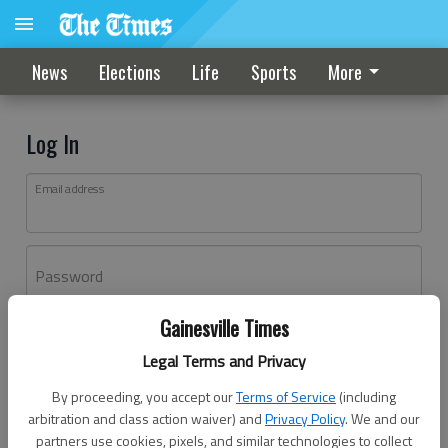
News
Elections
Life
Sports
More
Log In
Email address
Password
Gainesville Times
Log In
Legal Terms and Privacy
Forgot password?
By proceeding, you accept our
Terms of Service
(including
Don't have an account yet?
Register here
arbitration and class action waiver) and
Privacy Policy
. We and our
partners use cookies, pixels, and similar technologies to collect