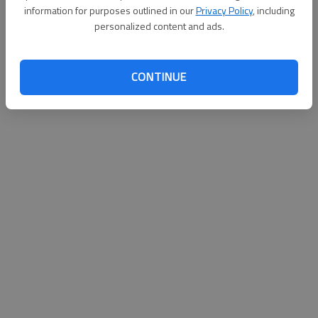
information for purposes outlined in our
Privacy Policy
, including
personalized content and ads.
Updated: Aug 30, 2011, 6:58 PM
Published: Aug 30, 2011, 6:59 PM
CONTINUE