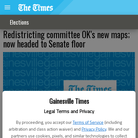
Elections
Redistricting committee OK's new maps;
now headed to Senate floor
Gainesville Times
Legal Terms and Privacy
By proceeding, you accept our
Terms of Service
(including
arbitration and class action waiver) and
Privacy Policy
. We and our
partners use cookies, pixels, and similar technologies to collect