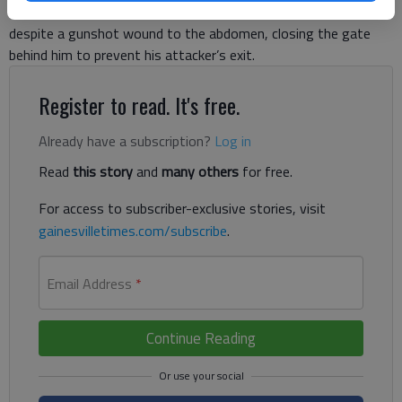
Wright had managed to walk to Buford Dam Road for help
despite a gunshot wound to the abdomen, closing the gate
behind him to prevent his attacker’s exit.
Register to read. It's free.
Already have a subscription?
Log in
Read
this story
and
many others
for free.
For access to subscriber-exclusive stories, visit
gainesvilletimes.com/subscribe
.
Email Address
*
Continue Reading