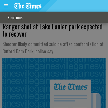
Elections
Ranger shot at Lake Lanier park expected
to recover
Shooter likely committed suicide after confrontation at
Buford Dam Park, police say