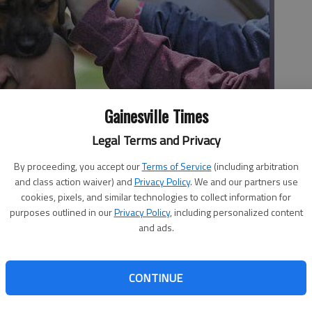
Gainesville Times
Legal Terms and Privacy
l holds a puppy Tuesday afternoon as the Hall County Animal
By proceeding, you accept our
Terms of Service
(including arbitration
tress relief to students during finals week.
and class action waiver) and
Privacy Policy
. We and our partners use
cookies, pixels, and similar technologies to collect information for
purposes outlined in our
Privacy Policy
, including personalized content
and ads.
CONTINUE
s week at Brenau University, playful puppies were a
tudents. “It’s the best therapy ever,” freshman Melody