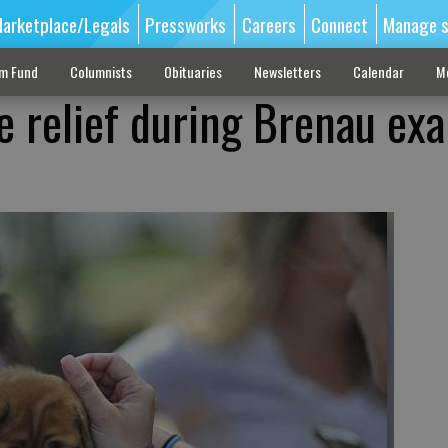
arketplace/Legals
Pressworks
Careers
Connect
Manage s
sm Fund
Columnists
Obituaries
Newsletters
Calendar
M
e relief during Brenau ex