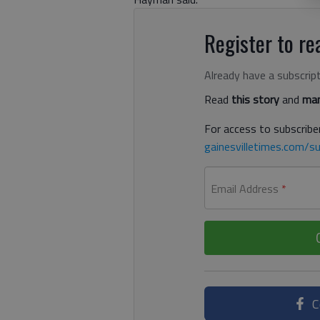
Register to rea
Already have a subscrip
Read
this story
and
man
For access to subscriber
gainesvilletimes.com/su
Email Address
*
C