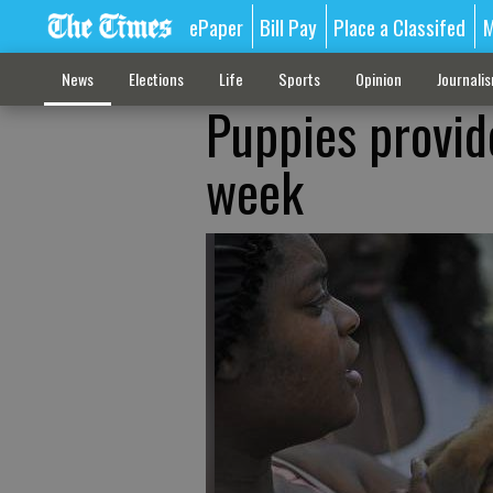
ePaper
Bill Pay
Place a Classifed
M
News
Elections
Life
Sports
Opinion
Journali
Puppies provid
week