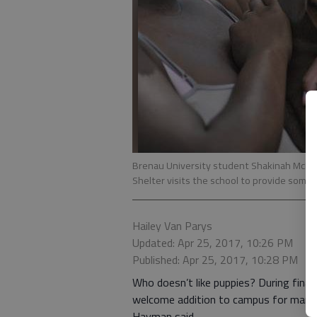
Brenau University student Shakinah McNei
Shelter visits the school to provide some s
Hailey Van Parys
Updated: Apr 25, 2017, 10:26 PM
Published: Apr 25, 2017, 10:28 PM
Who doesn’t like puppies? During final
welcome addition to campus for many s
Hayman said.