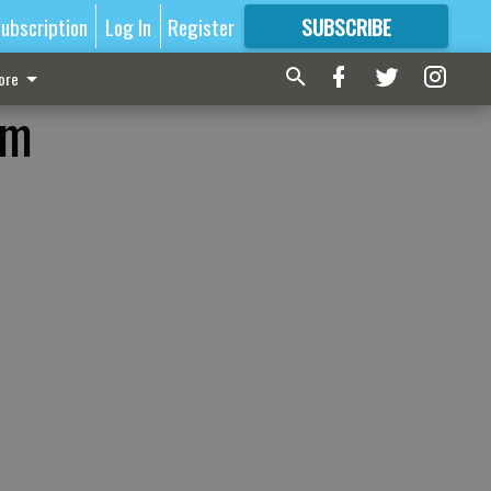
ubscription
Log In
Register
SUBSCRIBE
FOR
MORE
GREAT CONTENT
ore
am