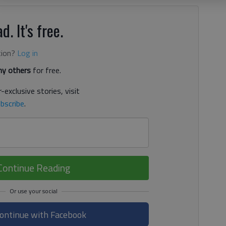
d. It's free.
tion?
Log in
y others
for free.
-exclusive stories, visit
bscribe
.
Continue Reading
ontinue with Facebook