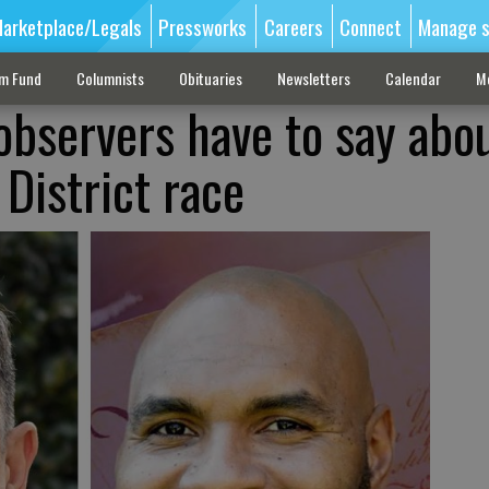
arketplace/Legals
Pressworks
Careers
Connect
Manage s
sm Fund
Columnists
Obituaries
Newsletters
Calendar
M
observers have to say abo
District race