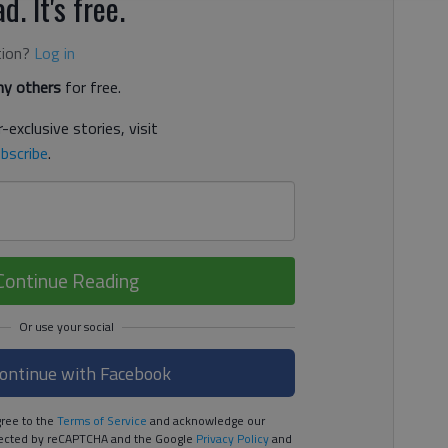
d. It's free.
tion?
Log in
y others
for free.
-exclusive stories, visit
bscribe
.
Continue Reading
ontinue with Facebook
ree to the
Terms of Service
and acknowledge our
rotected by reCAPTCHA and the Google
Privacy Policy
and