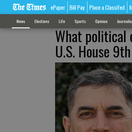
ePaper
Bill Pay
Place a Classifed
M
News
Elections
Life
Sports
Opinion
Journali
What political 
U.S. House 9th 