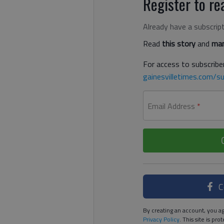
Register to rea
Already have a subscrip
Read
this story
and
man
For access to subscriber
gainesvilletimes.com/su
Email Address
*
C
By creating an account, you ag
Privacy Policy
. This site is p