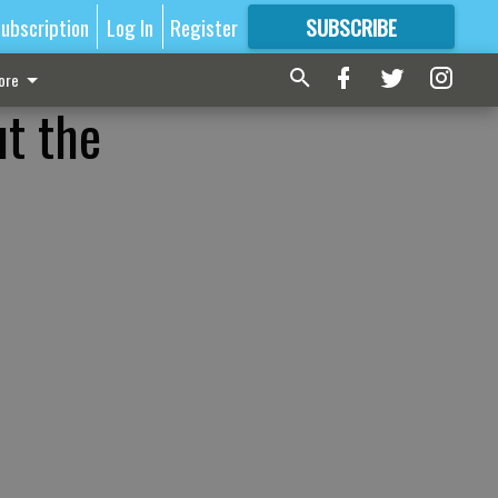
ubscription
Log In
Register
SUBSCRIBE
FOR
MORE
GREAT CONTENT
ore
ut the