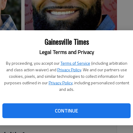
Gainesville Times
Legal Terms and Privacy
By proceeding, you accept our
Terms of Service
(including arbitration
and class action waiver) and
Privacy Policy
. We and our partners use
cookies, pixels, and similar technologies to collect information for
purposes outlined in our
Privacy Policy
, including personalized content
and ads.
, 7:05 PM
many ways, but could one political mainstay – Republican
CONTINUE
ict that includes Hall County – turn blue in 2020?