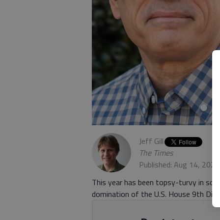
Jeff Gill
The Times
Published: Aug 14, 2020
This year has been topsy-turvy in so 
domination of the U.S. House 9th Distr