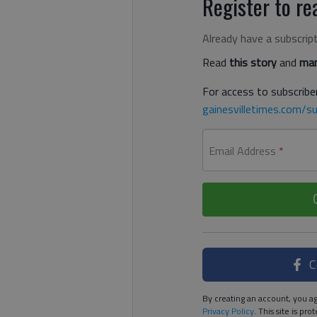
Register to rea
Already have a subscrip
Read
this story
and
man
For access to subscriber
gainesvilletimes.com/su
Email Address
*
C
By creating an account, you ag
Privacy Policy
. This site is p