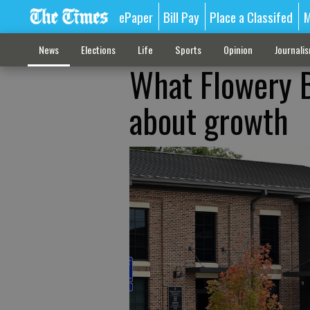
ePaper
Bill Pay
Place a Classifed
M
News
Elections
Life
Sports
Opinion
Journali
What Flowery B
about growth