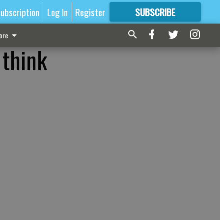
ubscription
Log In
Register
SUBSCRIBE
FOR
MORE
GREAT CONTENT
ore
 think