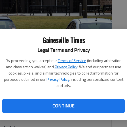
Gainesville Times
Legal Terms and Privacy
By proceeding, you accept our
Terms of Service
(including arbitration
Rogers
and class action waiver) and
Privacy Policy
. We and our partners use
cookies, pixels, and similar technologies to collect information for
purposes outlined in our
Privacy Policy
, including personalized content
and ads.
, 3:47 PM
ne of the main tasks for the next Flowery Branch City
CONTINUE