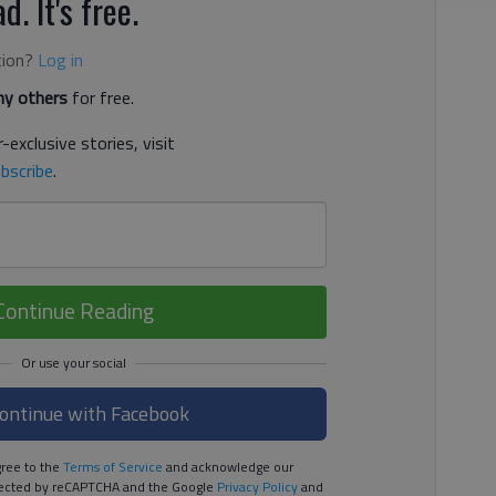
d. It's free.
tion?
Log in
y others
for free.
-exclusive stories, visit
bscribe
.
Continue Reading
ontinue with Facebook
ree to the
Terms of Service
and acknowledge our
rotected by reCAPTCHA and the Google
Privacy Policy
and