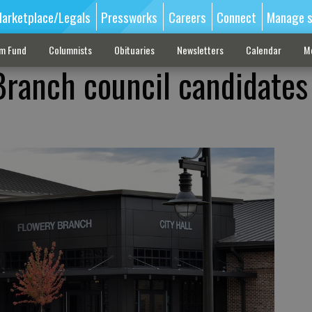
arketplace/Legals
Pressworks
Careers
Connect
Manage s
sm Fund
Columnists
Obituaries
Newsletters
Calendar
M
ranch council candidates