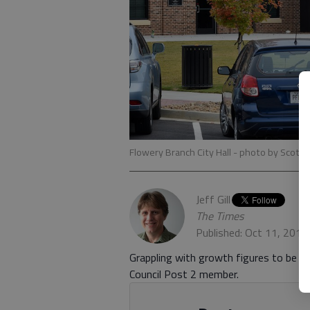
Flowery Branch City Hall
- photo by Scott 
Jeff Gill
The Times
Published: Oct 11, 2019
Grappling with growth figures to be o
Council Post 2 member.