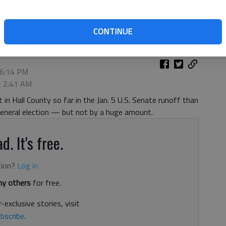
Academy Friday, May 22, 2020, to cast their ballot for the June 9
CONTINUE
 6:14 PM
, 2:41 AM
in Hall County so far in the Jan. 5 U.S. Senate runoff than
 general election — but not by a huge amount.
d. It's free.
tion?
Log in
y others
for free.
-exclusive stories, visit
bscribe
.