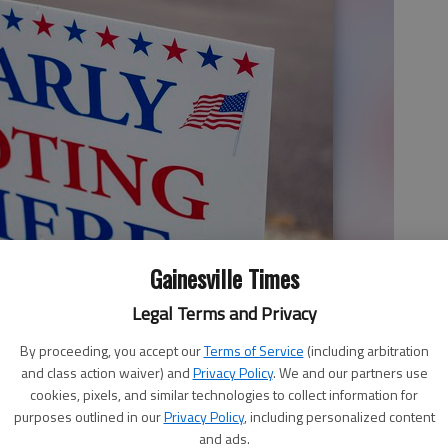
Gainesville Times
Legal Terms and Privacy
By proceeding, you accept our
Terms of Service
(including arbitration
and class action waiver) and
Privacy Policy
. We and our partners use
cookies, pixels, and similar technologies to collect information for
purposes outlined in our
Privacy Policy
, including personalized content
and ads.