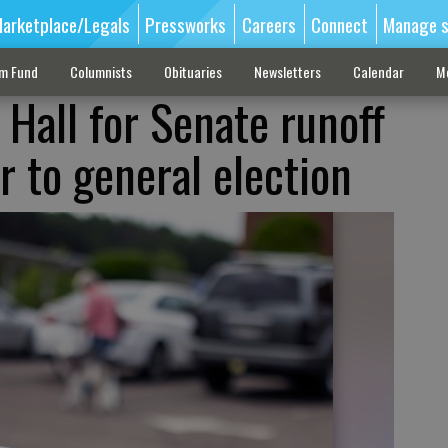
arketplace/Legals
Pressworks
Careers
Connect
Manage s
sm Fund
Columnists
Obituaries
Newsletters
Calendar
M
 Hall for Senate runoff
r to general election