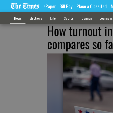
ePaper
Bill Pay
Place a Classifed
M
News
Elections
Life
Sports
Opinion
Journali
How turnout in
compares so fa