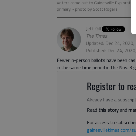
Voters come out to Gainesville Exploration 
primary.
- photo by Scott Rogers
Jeff Gill
The Times
Updated: Dec 24, 2020,
Published: Dec 24, 2020
Fewer in-person ballots have been cast 
in the same time period in the Nov. 3
Register to rea
Already have a subscrip
Read
this story
and
man
For access to subscriber
gainesvilletimes.com/su