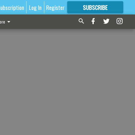
ubscription
Log In
Register
SUBSCRIBE
FOR
MORE
GREAT CONTENT
ore