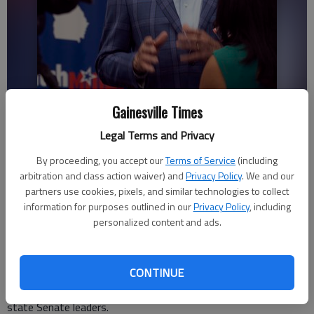
Gainesville Times
Lt. Governor candidate Butch Miller gives interviews Tuesday, May 24,
2022, at his campaign night headquarters at Carroll Daniel
Legal Terms and Privacy
Construction in downtown Gainesville.
- photo by Scott Rogers
By proceeding, you accept our
Terms of Service
(including
arbitration and class action waiver) and
Privacy Policy
. We and our
Associated Press
partners use cookies, pixels, and similar technologies to collect
Updated: Feb 8, 2023, 7:39 PM
information for purposes outlined in our
Privacy Policy
, including
Published: Feb 8, 2023, 7:28 PM
personalized content and ads.
CONTINUE
The current leaders of the Georgia state Senate say they will
investigate spending on a European trip last year by former
state Senate leaders.