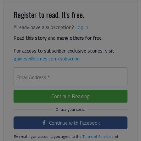
Register to read. It's free.
Already have a subscription?
Log in
Read
this story
and
many others
for free.
For access to subscriber-exclusive stories, visit
gainesvilletimes.com/subscribe
.
Email Address
*
Continue Reading
Continue with Facebook
By creating an account, you agree to the
Terms of Service
and