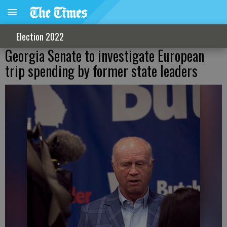
Election 2022
Georgia Senate to investigate European
trip spending by former state leaders