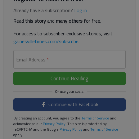
Already have a subscription?
Log in
Read
this story
and
many others
for free.
For access to subscriber-exclusive stories, visit
gainesvilletimes.com/subscribe
.
Email Address
*
Continue Reading
Continue with Facebook
By creating an account, you agree to the
Terms of Service
and
acknowledge our
Privacy Policy
. This site is protected by
reCAPTCHA and the Google
Privacy Policy
and
Terms of Service
apply.