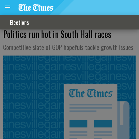
Elections
Politics run hot in South Hall races
Competitive slate of GOP hopefuls tackle growth issues