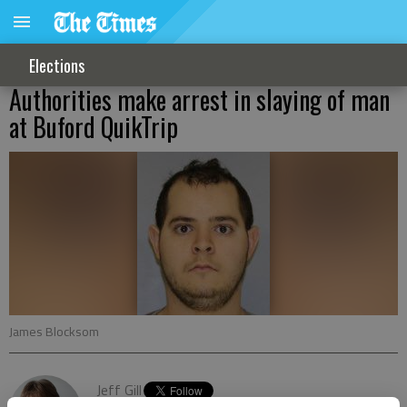
Elections
Authorities make arrest in slaying of man
at Buford QuikTrip
James Blocksom
Jeff Gill