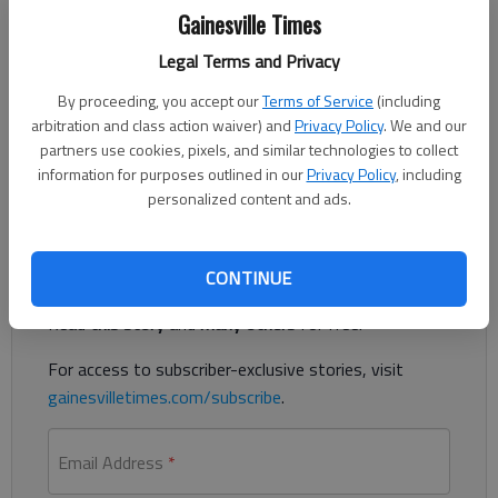
Updated: Feb 12, 2019, 2:53 AM
Gainesville Times
Published: Feb 11, 2019, 5:53 PM
Legal Terms and Privacy
By proceeding, you accept our
Terms of Service
(including
A Canton man has been charged with murder in the early
arbitration and class action waiver) and
Privacy Policy
. We and our
partners use cookies, pixels, and similar technologies to collect
Sunday shooting of a Commerce man at the Quik Trip
information for purposes outlined in our
Privacy Policy
, including
convenience store, 927 Gainesville Highway, Buford.
personalized content and ads.
Register to read. It's free.
CONTINUE
Already have a subscription?
Log in
Read
this story
and
many others
for free.
For access to subscriber-exclusive stories, visit
gainesvilletimes.com/subscribe
.
Email Address
*