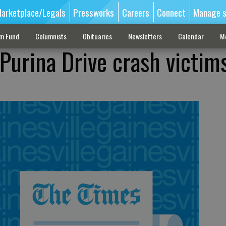
arketplace/Legals
Pressworks
Careers
Connect
Manage s
sm Fund
Columnists
Obituaries
Newsletters
Calendar
M
 Purina Drive crash victim