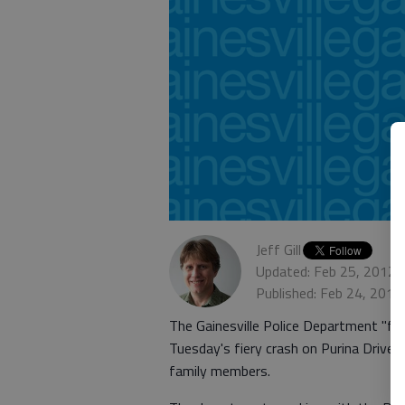
Jeff Gill
Updated: Feb 25, 2012,
Published: Feb 24, 2012
The Gainesville Police Department "feel
Tuesday's fiery crash on Purina Drive, 
family members.