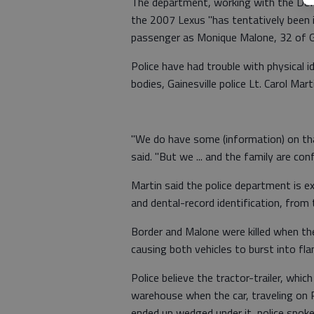
The department, working with the DeKa
the 2007 Lexus "has tentatively been i
passenger as Monique Malone, 32 of Ga
Police have had trouble with physical i
bodies, Gainesville police Lt. Carol Mart
"We do have some (information) on tha
said. "But we ... and the family are confi
Martin said the police department is ex
and dental-record identification, from
Border and Malone were killed when the 
causing both vehicles to burst into fl
Police believe the tractor-trailer, whi
warehouse when the car, traveling on P
ended up wedged under it, police spok