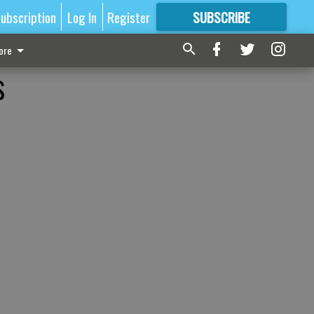
ubscription
Log In
Register
SUBSCRIBE
FOR
MORE
GREAT CONTENT
ore
s