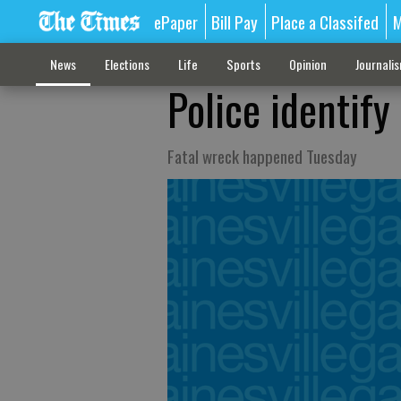
ePaper
Bill Pay
Place a Classifed
M
News
Elections
Life
Sports
Opinion
Journali
Police identify
Fatal wreck happened Tuesday