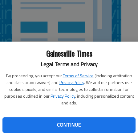
Gainesville Times
Legal Terms and Privacy
By proceeding, you accept our
Terms of Service
(including arbitration
and class action waiver) and
Privacy Policy
. We and our partners use
cookies, pixels, and similar technologies to collect information for
 4:30 AM
purposes outlined in our
Privacy Policy
, including personalized content
, 8:19 PM
and ads.
s confident" it has identified the driver and passenger in
based on its investigation so far, including interviews with
CONTINUE