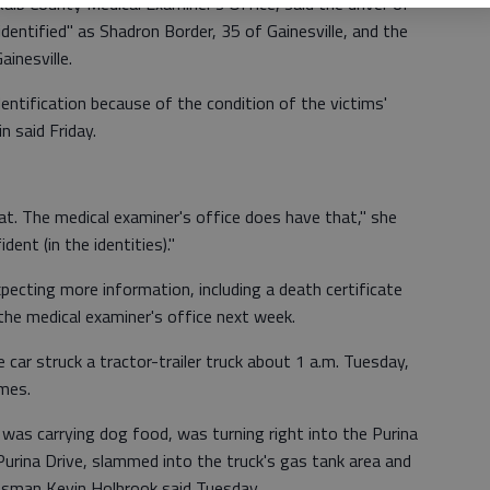
lb County Medical Examiner's Office, said the driver of
dentified" as Shadron Border, 35 of Gainesville, and the
inesville.
dentification because of the condition of the victims'
in said Friday.
t. The medical examiner's office does have that," she
dent (in the identities)."
pecting more information, including a death certificate
 the medical examiner's office next week.
car struck a tractor-trailer truck about 1 a.m. Tuesday,
ames.
ch was carrying dog food, was turning right into the Purina
urina Drive, slammed into the truck's gas tank area and
esman Kevin Holbrook said Tuesday.