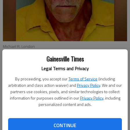
Michael R. London
Gainesville Times
Nick Watson
Legal Terms and Privacy
Updated: Jul 29, 2014, 7:57 PM
Published: Jul 29, 2014, 8:00 PM
By proceeding, you accept our
Terms of Service
(including
arbitration and class action waiver) and
Privacy Policy
. We and our
partners use cookies, pixels, and similar technologies to collect
information for purposes outlined in our
Privacy Policy
, including
Running a red light with a broken taillight led to a Stone
personalized content and ads.
Mountain man’s arrest in Hall County on eight other drug,
weapons and theft charges. Michael R. London, 55, was seen
by Gainesville police around 2 p.m. Sunday on Dawsonville
CONTINUE