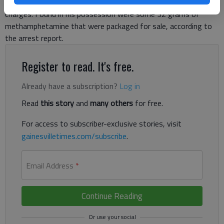
Highway at Shallowford Road and pulled over on the traffic
charges. Found in his possession were some 32 grams of
methamphetamine that were packaged for sale, according to
the arrest report.
Register to read. It's free.
Already have a subscription?
Log in
Read
this story
and
many others
for free.
For access to subscriber-exclusive stories, visit
gainesvilletimes.com/subscribe
.
Email Address
*
Continue Reading