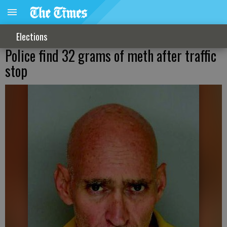
Elections
Police find 32 grams of meth after traffic
stop