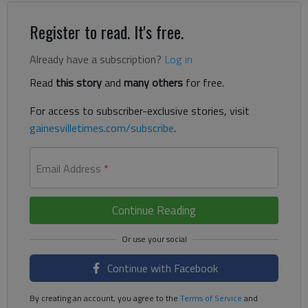
Register to read. It's free.
Already have a subscription?
Log in
Read
this story
and
many others
for free.
For access to subscriber-exclusive stories, visit
gainesvilletimes.com/subscribe
.
Email Address
*
Continue Reading
Continue with Facebook
By creating an account, you agree to the
Terms of Service
and