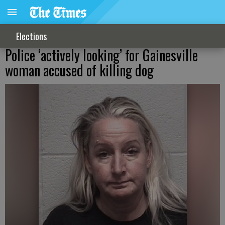
Elections
Police ‘actively looking’ for Gainesville
woman accused of killing dog