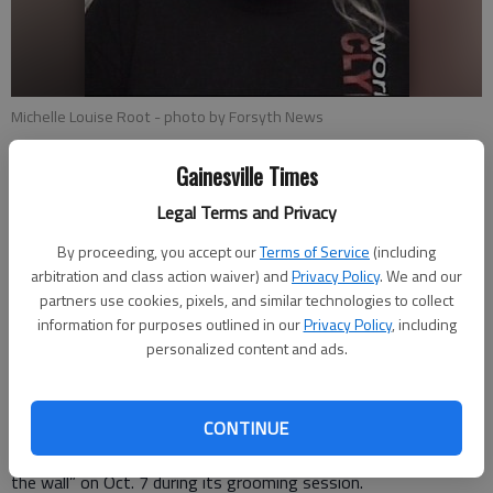
Michelle Louise Root
- photo by Forsyth News
Gainesville Times
Isabel Hughes
Updated: Oct 19, 2017, 9:15 PM
Legal Terms and Privacy
Published: Oct 19, 2017, 3:51 PM
By proceeding, you accept our
Terms of Service
(including
arbitration and class action waiver) and
Privacy Policy
. We and our
partners use cookies, pixels, and similar technologies to collect
Cumming police officers are “actively looking” for a Gainesville
information for purposes outlined in our
Privacy Policy
, including
woman who was arrested and charged with felony animal
personalized content and ads.
cruelty last week following the death of a dog named Meko at
her local pet grooming and bathing company. Michelle Louise
CONTINUE
Root, 41, who is the owner of Paw’sh Paws in Cumming,
allegedly choked, kicked in the head and “bounced (the dog) off
the wall” on Oct. 7 during its grooming session.