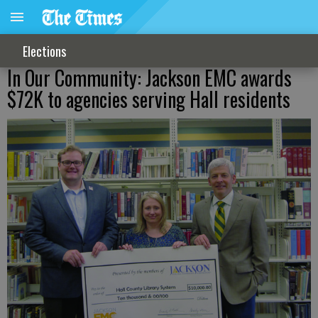
Elections
In Our Community: Jackson EMC awards
$72K to agencies serving Hall residents