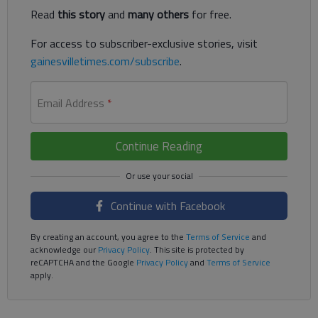
Read
this story
and
many others
for free.
For access to subscriber-exclusive stories, visit
gainesvilletimes.com/subscribe
.
Email Address
*
Continue Reading
Continue with Facebook
By creating an account, you agree to the
Terms of Service
and
acknowledge our
Privacy Policy
. This site is protected by
reCAPTCHA and the Google
Privacy Policy
and
Terms of Service
apply.