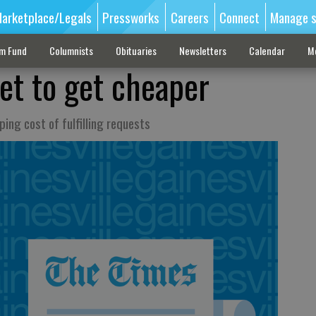
arketplace/Legals
Pressworks
Careers
Connect
Manage s
sm Fund
Columnists
Obituaries
Newsletters
Calendar
M
et to get cheaper
ping cost of fulfilling requests