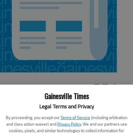
Gainesville Times
ords laws, the cost of getting government documents
Legal Terms and Privacy
per page.That change may seem insignificant, but it has
By proceeding, you accept our
Terms of Service
(including arbitration
 say they already lose money filling records
and class action waiver) and
Privacy Policy
. We and our partners use
vers somewhere about 38 percents of the costs of filling
cookies, pixels, and similar technologies to collect information for
rdan said.While local governments can charge for time