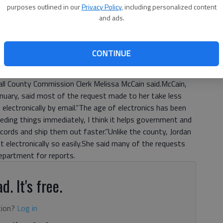
purposes outlined in our
Privacy Policy
, including personalized content
ts to what they can charge.“We cannot bill for time spent
and ads.
n request,” Jordan said.In fiscal year 2011, the city
ocessing hours. Jordan said 62 percent of the processing
ed $4,809.95 in records request fees; about $803
CONTINUE
ze documents, said Jordan.The new price would reduce that
ent clerk is concerned about the price change, however.“It
 Hall County Commission Clerk Melissa McCain said.McCain,
nuary, said most of the request made to her take less
 electronically by email.“The age of electronics has been
eeding things immediately, I think it helps government and
ecords and ship them out faster.”Unlike the county, Jordan
 electronically so easily.She said many of the requests
Department for reports.
d. It's free.
tion?
Log in