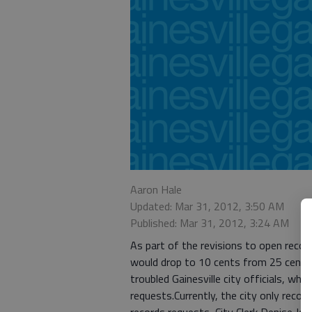
Aaron Hale
Updated: Mar 31, 2012, 3:50 AM
Published: Mar 31, 2012, 3:24 AM
As part of the revisions to open rec
would drop to 10 cents from 25 cents 
troubled Gainesville city officials, who
requests.Currently, the city only reco
records requests, City Clerk Denise Jo