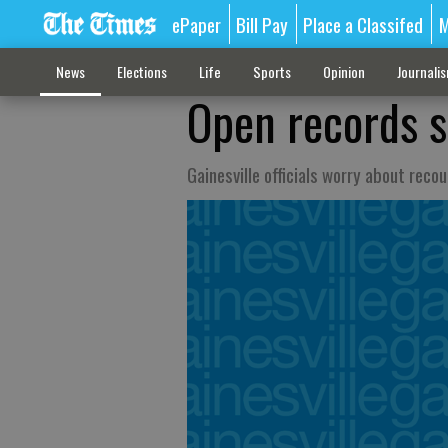
ePaper
Bill Pay
Place a Classifed
M
News
Elections
Life
Sports
Opinion
Journali
Open records s
Gainesville officials worry about recou