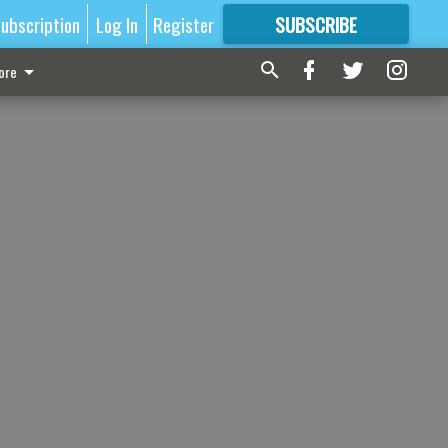
ubscription
Log In
Register
SUBSCRIBE
FOR
MORE
GREAT CONTENT
ore