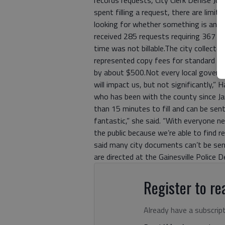
spent filling a request, there are limi
looking for whether something is an ope
received 285 requests requiring 367 pr
time was not billable.The city collect
represented copy fees for standard si
by about $500.Not every local governm
will impact us, but not significantly,”
who has been with the county since Ja
than 15 minutes to fill and can be sent
fantastic,” she said. “With everyone n
the public because we’re able to find r
said many city documents can’t be sent
are directed at the Gainesville Police 
Register to rea
Already have a subscrip