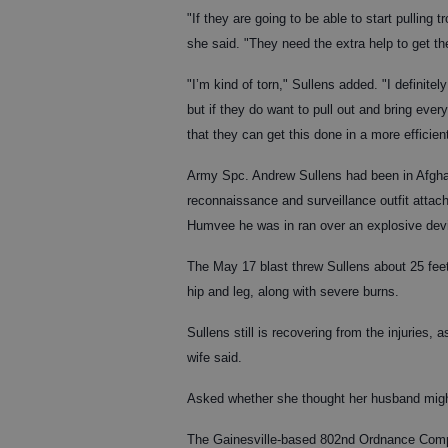
"If they are going to be able to start pulling 
she said. "They need the extra help to get t
"I’m kind of torn," Sullens added. "I definit
but if they do want to pull out and bring eve
that they can get this done in a more efficie
Army Spc. Andrew Sullens had been in Afgha
reconnaissance and surveillance outfit atta
Humvee he was in ran over an explosive dev
The May 17 blast threw Sullens about 25 fee
hip and leg, along with severe burns.
Sullens still is recovering from the injuries,
wife said.
Asked whether she thought her husband might 
The Gainesville-based 802nd Ordnance Compa