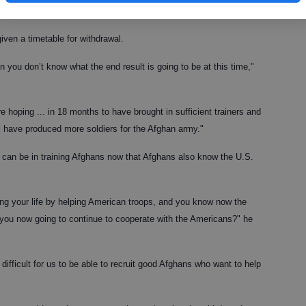
ut time some serious decisions are made."
ven a timetable for withdrawal.
 you don’t know what the end result is going to be at this time,"
re hoping ... in 18 months to have brought in sufficient trainers and
ill have produced more soldiers for the Afghan army."
 can be in training Afghans now that Afghans also know the U.S.
king your life by helping American troops, and you know now the
 you now going to continue to cooperate with the Americans?" he
ficult for us to be able to recruit good Afghans who want to help