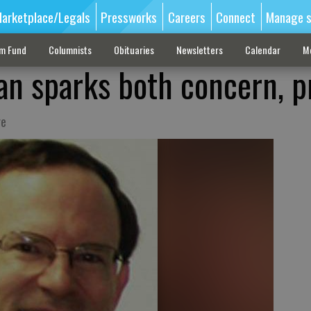
arketplace/Legals
Pressworks
Careers
Connect
Manage s
sm Fund
Columnists
Obituaries
Newsletters
Calendar
M
n sparks both concern, p
ge