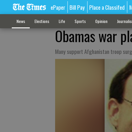
ePaper
Bill Pay
Place a Classifed
M
News
Elections
Life
Sports
Opinion
Journali
Obamas war pla
Many support Afghanistan troop sur