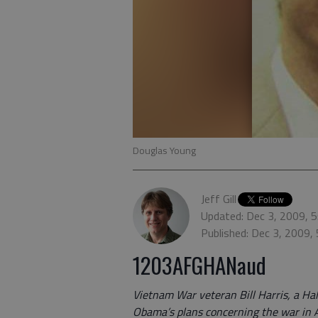
Douglas Young
Jeff Gill
Updated: Dec 3, 2009, 
Published: Dec 3, 2009,
1203AFGHANaud
Vietnam War veteran Bill Harris, a Hal
Obama’s plans concerning the war in 