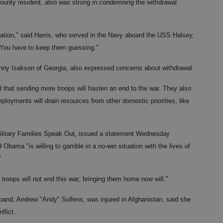
County resident, also was strong in condemning the withdrawal
mation," said Harris, who served in the Navy aboard the USS Halsey,
 "You have to keep them guessing."
nny Isakson of Georgia, also expressed concerns about withdrawal.
that sending more troops will hasten an end to the war. They also
loyments will drain resources from other domestic priorities, like
Military Families Speak Out, issued a statement Wednesday
d Obama "is willing to gamble in a no-win situation with the lives of
"
troops will not end this war; bringing them home now will."
band, Andrew "Andy" Sullens, was injured in Afghanistan, said she
flict.