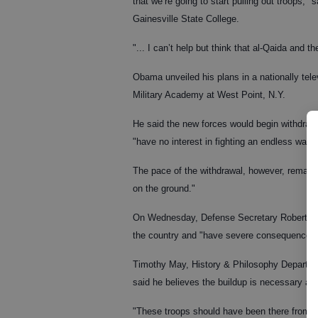
that we’re going to start pulling out troops,"
Gainesville State College.
"... I can’t help but think that al-Qaida and t
Obama unveiled his plans in a nationally tel
Military Academy at West Point, N.Y.
He said the new forces would begin withdraw
"have no interest in fighting an endless war."
The pace of the withdrawal, however, remains 
on the ground."
On Wednesday, Defense Secretary Robert Gate
the country and "have severe consequences f
Timothy May, History & Philosophy Departmen
said he believes the buildup is necessary an
"These troops should have been there from th