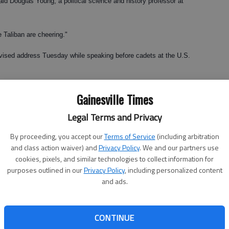
 said Douglas Young, a political science and history professor at
he Taliban are cheering."
evised address Tuesday while speaking before cadets at the U.S.
ing from the embattled nation in July 2011 because Americans
Gainesville Times
Legal Terms and Privacy
uncertain and depends, administration officials said, on "conditions
By proceeding, you accept our
Terms of Service
(including arbitration
and class action waiver) and
Privacy Policy
. We and our partners use
s said failure in Afghanistan would mean a Taliban takeover of
cookies, pixels, and similar technologies to collect information for
purposes outlined in our
Privacy Policy
, including personalized content
or the United States and the world."
and ads.
t head at North Georgia College & State University in Dahlonega,
d overdue.
CONTINUE
e very beginning," he said. "The whole invasion of Afghanistan has