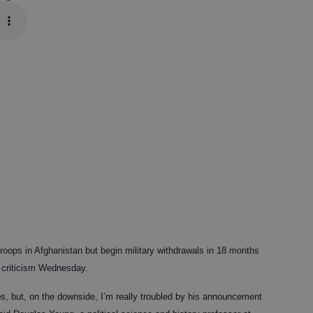
oops in Afghanistan but begin military withdrawals in 18 months
p criticism Wednesday.
s, but, on the downside, I’m really troubled by his announcement