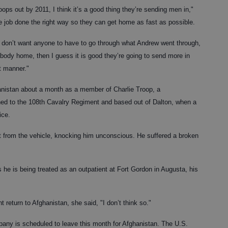
troops out by 2011, I think it’s a good thing they’re sending men in,"
he job done the right way so they can get home as fast as possible.
ely don’t want anyone to have to go through what Andrew went through,
rybody home, then I guess it is good they’re going to send more in
nt manner."
nistan about a month as a member of Charlie Troop, a
ched to the 108th Cavalry Regiment and based out of Dalton, when a
ice.
t from the vehicle, knocking him unconscious. He suffered a broken
 as he is being treated as an outpatient at Fort Gordon in Augusta, his
return to Afghanistan, she said, "I don’t think so."
ny is scheduled to leave this month for Afghanistan. The U.S.