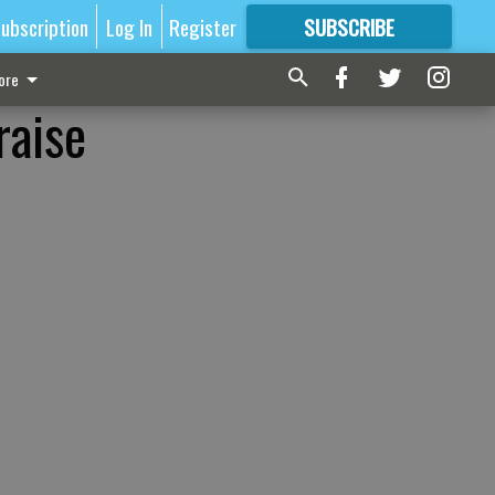
ubscription
Log In
Register
SUBSCRIBE
FOR
MORE
GREAT CONTENT
ore
raise