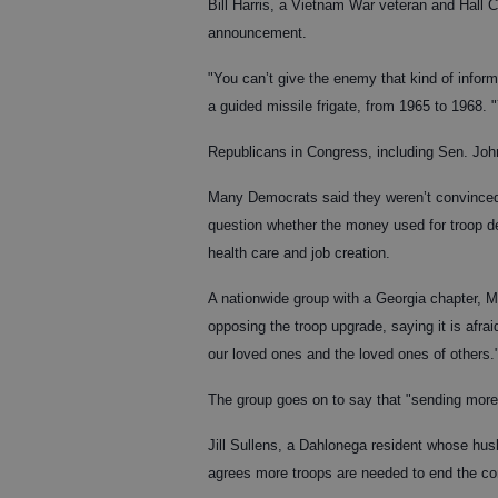
Bill Harris, a Vietnam War veteran and Hall 
announcement.
"You can’t give the enemy that kind of infor
a guided missile frigate, from 1965 to 1968.
Republicans in Congress, including Sen. Joh
Many Democrats said they weren’t convinced 
question whether the money used for troop dep
health care and job creation.
A nationwide group with a Georgia chapter, 
opposing the troop upgrade, saying it is afrai
our loved ones and the loved ones of others.
The group goes on to say that "sending more 
Jill Sullens, a Dahlonega resident whose hus
agrees more troops are needed to end the con