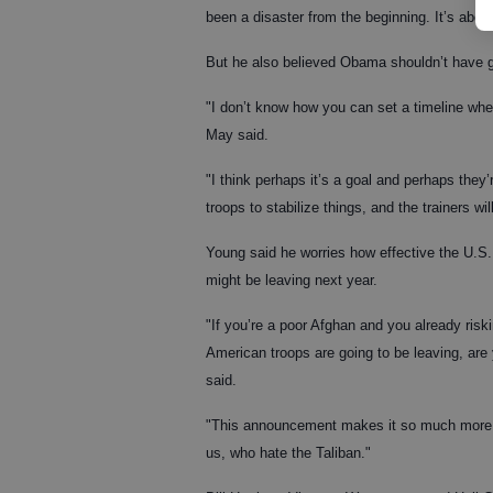
been a disaster from the beginning. It’s abo
But he also believed Obama shouldn’t have gi
"I don’t know how you can set a timeline when
May said.
"I think perhaps it’s a goal and perhaps they’
troops to stabilize things, and the trainers w
Young said he worries how effective the U.S.
might be leaving next year.
"If you’re a poor Afghan and you already ris
American troops are going to be leaving, are
said.
"This announcement makes it so much more dif
us, who hate the Taliban."