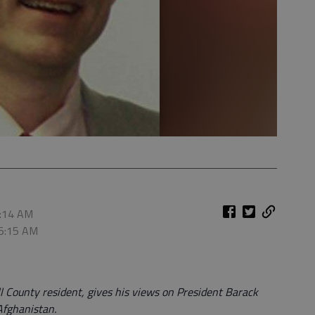
5:14 AM
 5:15 AM
l County resident, gives his views on President Barack
Afghanistan.