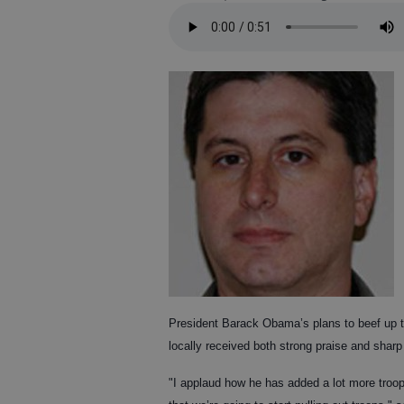
President Barack Obama’s plans to beef up tr
locally received both strong praise and shar
"I applaud how he has added a lot more troop