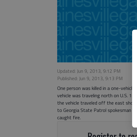
Updated: Jun 9, 2013, 9:12 PM
Published: Jun 9, 2013, 9:13 PM
One person was killed in a one-vehicle 
vehicle was traveling north on U.S. 12
the vehicle traveled off the east sho
to Georgia State Patrol spokesman Gor
caught fire.
Register to rea