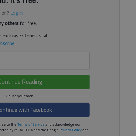
tion?
Log in
y others
for free.
-exclusive stories, visit
bscribe
.
Continue Reading
ontinue with Facebook
ree to the
Terms of Service
and acknowledge our
rotected by reCAPTCHA and the Google
Privacy Policy
and