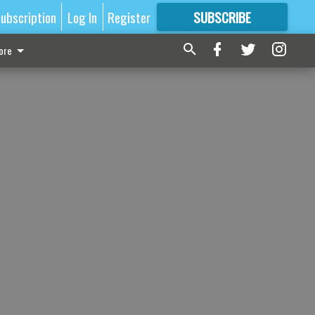
ubscription
Log In
Register
SUBSCRIBE
FOR
MORE
GREAT CONTENT
ore