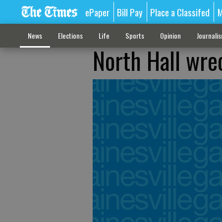
ePaper
Bill Pay
Place a Classifed
M
News
Elections
Life
Sports
Opinion
Journali
North Hall wrec