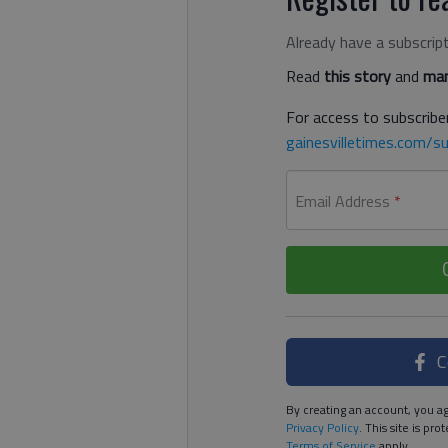
Already have a subscrip
Read
this story
and
man
For access to subscriber
gainesvilletimes.com/su
Email Address
*
C
By creating an account, you ag
Privacy Policy
. This site is p
Terms of Service
apply.