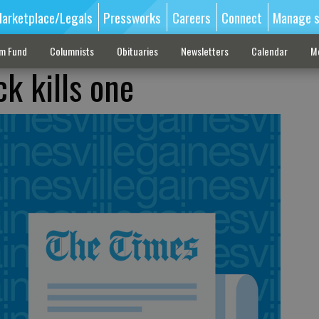
arketplace/Legals
Pressworks
Careers
Connect
Manage s
sm Fund
Columnists
Obituaries
Newsletters
Calendar
M
k kills one