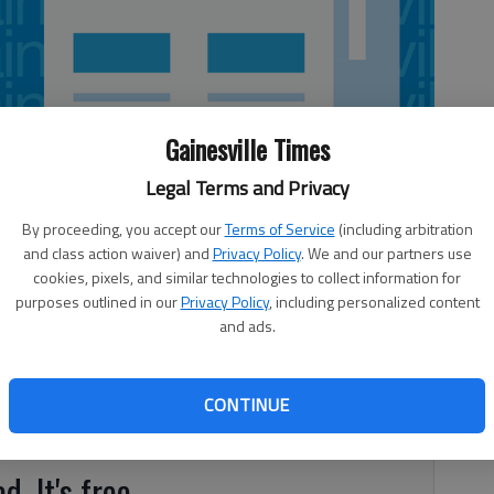
Gainesville Times
Legal Terms and Privacy
By proceeding, you accept our
Terms of Service
(including arbitration
and class action waiver) and
Privacy Policy
. We and our partners use
cookies, pixels, and similar technologies to collect information for
purposes outlined in our
Privacy Policy
, including personalized content
wreck in North Hall County this morning. The driver of the
and ads.
9/Cleveland Highway when, as the driver rounded a curve,
ulder of the road and went down an embankment, according
dy Wright. The vehicle struck a tree, overturned and
CONTINUE
d. It's free.