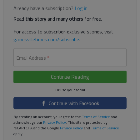
Already have a subscription?
Log in
Read
this story
and
many others
for free.
For access to subscriber-exclusive stories, visit
gainesvilletimes.com/subscribe
.
Email Address
*
Continue Reading
Continue with Facebook
By creating an account, you agree to the
Terms of Service
and
acknowledge our
Privacy Policy
. This site is protected by
reCAPTCHA and the Google
Privacy Policy
and
Terms of Service
apply.