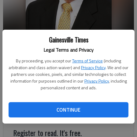
Gainesville Times
Legal Terms and Privacy
Steve Adams
By proceeding, you accept our
Terms of Service
(including
arbitration and class action waiver) and
Privacy Policy
. We and our
partners use cookies, pixels, and similar technologies to collect
Published: Apr 22, 2018, 1:16 AM
information for purposes outlined in our
Privacy Policy
, including
personalized content and ads.
Steve Adams has joined the Peach State Bank & Trust’s
Community Development Board, Chairman Abit Massey
CONTINUE
announced.
Register to read. It's free.