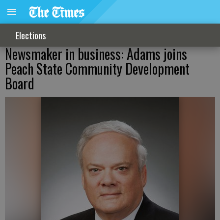
Elections
Newsmaker in business: Adams joins
Peach State Community Development
Board