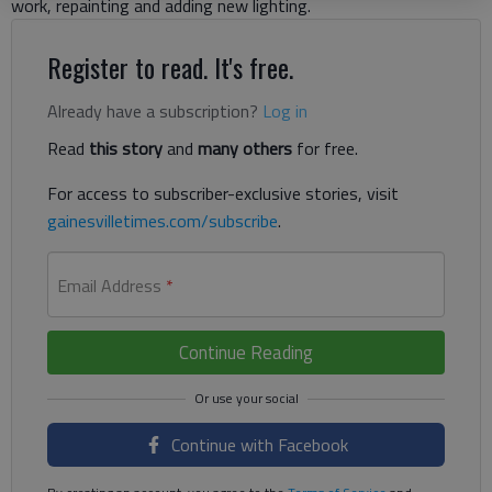
work, repainting and adding new lighting.
Register to read. It's free.
Already have a subscription?
Log in
Read
this story
and
many others
for free.
For access to subscriber-exclusive stories, visit
gainesvilletimes.com/subscribe
.
Email Address
*
Continue Reading
Continue with Facebook