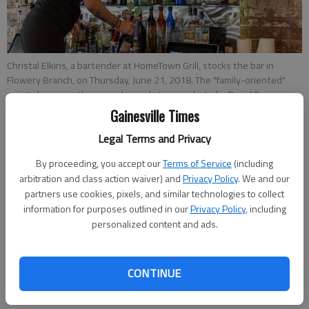
Christal Elkins, a bartender at HomeTown Grill, stocks the bar in
Flowery Branch, on Thursday, June 21, 2018. The "family-oriented"
sports bar recently opened in early June.
- photo by David Barnes
Gainesville Times
Legal Terms and Privacy
Jeff Gill
Published: Jun 22, 2018, 11:00 PM
By proceeding, you accept our
Terms of Service
(including
arbitration and class action waiver) and
Privacy Policy
. We and our
partners use cookies, pixels, and similar technologies to collect
information for purposes outlined in our
Privacy Policy
, including
personalized content and ads.
Kaleigh Oxendine has remade a former Flowery Branch
watering hole into a restaurant she hopes will draws from
South Hall’s ever-growing neighborhoods. She opened
CONTINUE
HomeTown Grill at 4856 Hog Mountain Road, near Spout
Springs Road, earlier this month after months of cosmetic