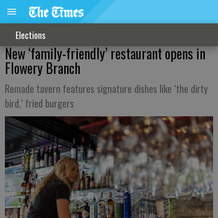
Elections
New ‘family-friendly’ restaurant opens in
Flowery Branch
Remade tavern features signature dishes like ‘the dirty
bird,’ fried burgers