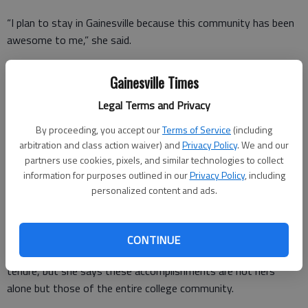
“I plan to stay in Gainesville because this community has been
awesome to me,” she said.
She said after years of working in the community, she will
Gainesville Times
soon have the time to dedicate to further involvement in
organizations including the Health Systems Board, Rotary Club
Legal Terms and Privacy
and the Northeast Georgia History Center.
By proceeding, you accept our
Terms of Service
(including
arbitration and class action waiver) and
Privacy Policy
. We and our
partners use cookies, pixels, and similar technologies to collect
“I’m not actually retiring until June, but I wanted to go ahead
information for purposes outlined in our
Privacy Policy
, including
and announce it. It takes a good nine to 10 months to get a
personalized content and ads.
new president,” Nesbitt said. “I wanted to allow for a smooth
transition.”
CONTINUE
Much was accomplished at Gainesville State during Nesbitt’s
tenure, but she says these accomplishments are not hers
alone but those of the entire college community.