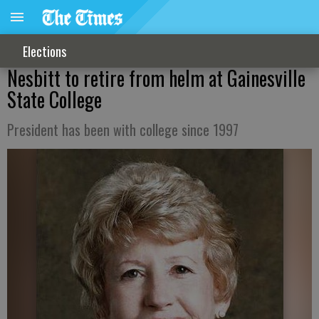
Elections
Nesbitt to retire from helm at Gainesville
State College
President has been with college since 1997