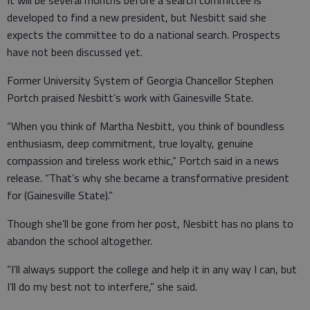
It will be several months before a search committee is
developed to find a new president, but Nesbitt said she
expects the committee to do a national search. Prospects
have not been discussed yet.
Former University System of Georgia Chancellor Stephen
Portch praised Nesbitt’s work with Gainesville State.
“When you think of Martha Nesbitt, you think of boundless
enthusiasm, deep commitment, true loyalty, genuine
compassion and tireless work ethic,” Portch said in a news
release. “That’s why she became a transformative president
for (Gainesville State).”
Though she’ll be gone from her post, Nesbitt has no plans to
abandon the school altogether.
“I’ll always support the college and help it in any way I can, but
I’ll do my best not to interfere,” she said.