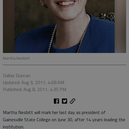
Martha Nesbitt
Dallas Duncan
Updated: Aug 9, 2011, 4:08 AM
Published: Aug 8, 2011, 4:35 PM
Martha Nesbitt will mark her last day as president of
Gainesville State College on June 30, after 14 years leading the
institution.