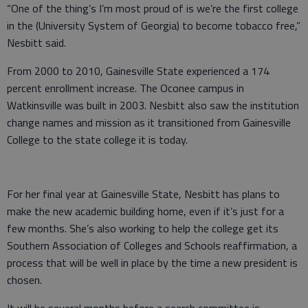
“One of the thing’s I’m most proud of is we’re the first college
in the (University System of Georgia) to become tobacco free,”
Nesbitt said.
From 2000 to 2010, Gainesville State experienced a 174
percent enrollment increase. The Oconee campus in
Watkinsville was built in 2003. Nesbitt also saw the institution
change names and mission as it transitioned from Gainesville
College to the state college it is today.
For her final year at Gainesville State, Nesbitt has plans to
make the new academic building home, even if it’s just for a
few months. She’s also working to help the college get its
Southern Association of Colleges and Schools reaffirmation, a
process that will be well in place by the time a new president is
chosen.