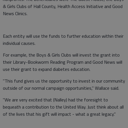
& Girls Clubs of Hall County, Health Access Initiative and Good
News Clinics.
Each entity will use the funds to further education within their
individual causes.
For example, the Boys & Girls Clubs will invest the grant into
their Library-Bookworm Reading Program and Good News will
use their grant to expand diabetes education.
"This fund gives us the opportunity to invest in our community
outside of our normal campaign opportunities," Wallace said.
"We are very excited that (Nalley) had the foresight to
bequeath a contribution to the United Way. Just think about all
of the lives that his gift will impact - what a great legacy."