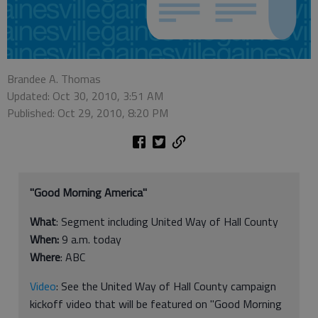
Brandee A. Thomas
Updated: Oct 30, 2010, 3:51 AM
Published: Oct 29, 2010, 8:20 PM
"Good Morning America"
What
: Segment including United Way of Hall County
When:
9 a.m. today
Where
: ABC
Video
: See the United Way of Hall County campaign
kickoff video that will be featured on "Good Morning