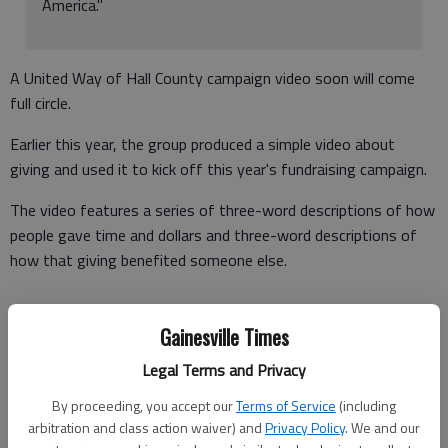
America."
A United Way of Hall County campaign video soon will come
full circle.
Earlier this year, the group produced a simple video about
giving and used it to kick off this year's fundraising campaign.
The video features a series of three-word descriptions of how
people gave time and dollars and three-word descriptions of
how that giving benefited someone else.
Gainesville Times
"The idea for the video came from something that one of our
committee members saw on Good Morning America," said
Legal Terms and Privacy
Jackie Wallace, United Way president.
By proceeding, you accept our
Terms of Service
(including
arbitration and class action waiver) and
Privacy Policy
. We and our
"We debuted it at our campaign kickoff event in September