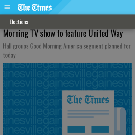
Elections
Morning TV show to feature United Way
Hall groups Good Morning America segment planned for
today