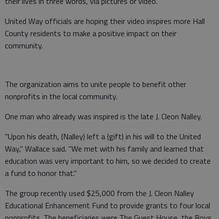
their lives in three words, via pictures or video.
United Way officials are hoping their video inspires more Hall
County residents to make a positive impact on their
community.
The organization aims to unite people to benefit other
nonprofits in the local community.
One man who already was inspired is the late J. Cleon Nalley.
"Upon his death, (Nalley) left a (gift) in his will to the United
Way," Wallace said. "We met with his family and learned that
education was very important to him, so we decided to create
a fund to honor that."
The group recently used $25,000 from the J. Cleon Nalley
Educational Enhancement Fund to provide grants to four local
nonprofits. The beneficiaries were The Guest House, the Boys