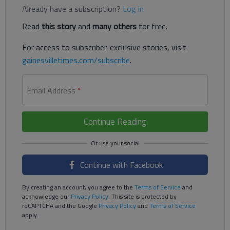
Already have a subscription?
Log in
Read
this story
and
many others
for free.
For access to subscriber-exclusive stories, visit
gainesvilletimes.com/subscribe
.
Email Address
*
Continue Reading
Continue with Facebook
By creating an account, you agree to the
Terms of Service
and
acknowledge our
Privacy Policy
. This site is protected by
reCAPTCHA and the Google
Privacy Policy
and
Terms of Service
apply.