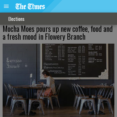
Elections
Mocha Moes pours up new coffee, food and
a fresh mood in Flowery Branch