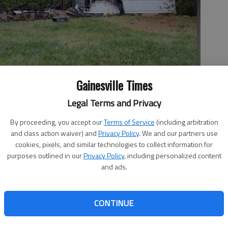
Gainesville Times
Legal Terms and Privacy
d by fire Friday morning.
By proceeding, you accept our
Terms of Service
(including arbitration
and class action waiver) and
Privacy Policy
. We and our partners use
cookies, pixels, and similar technologies to collect information for
purposes outlined in our
Privacy Policy
, including personalized content
and ads.
rning, but the mobile home was destroyed. Heavy fire was
tructure when Hall County firefighters arrived to the
CONTINUE
 which is off McEver Road near Gainesville Exploration
e occupants to the fire, and they escaped without injury,