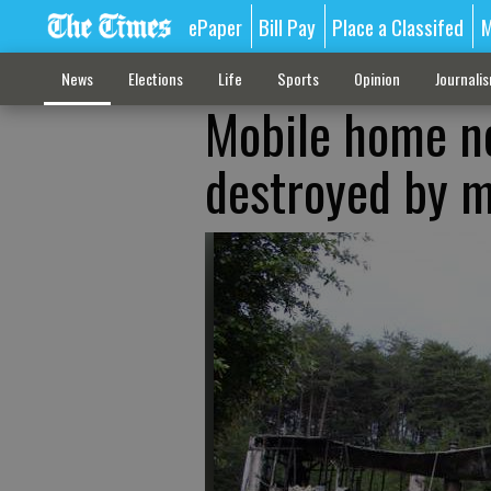
ePaper
Bill Pay
Place a Classifed
M
News
Elections
Life
Sports
Opinion
Journali
Mobile home ne
destroyed by m