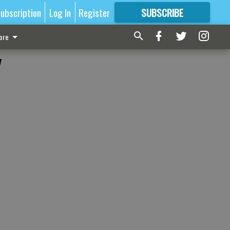
ubscription
Log In
Register
SUBSCRIBE
FOR
MORE
GREAT CONTENT
ore
y