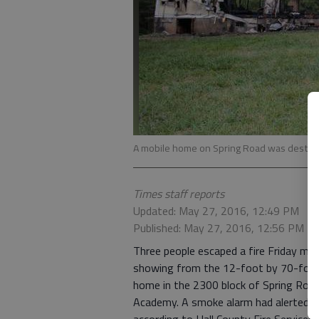
A mobile home on Spring Road was destroye
Times staff reports
Updated: May 27, 2016, 12:49 PM
Published: May 27, 2016, 12:56 PM
Three people escaped a fire Friday mo
showing from the 12-foot by 70-foot s
home in the 2300 block of Spring Road,
Academy. A smoke alarm had alerted th