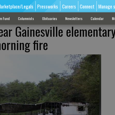
arketplace/Legals
Pressworks
Careers
Connect
Manage s
sm Fund
Columnists
Obituaries
Newsletters
Calendar
M
ar Gainesville elementar
orning fire