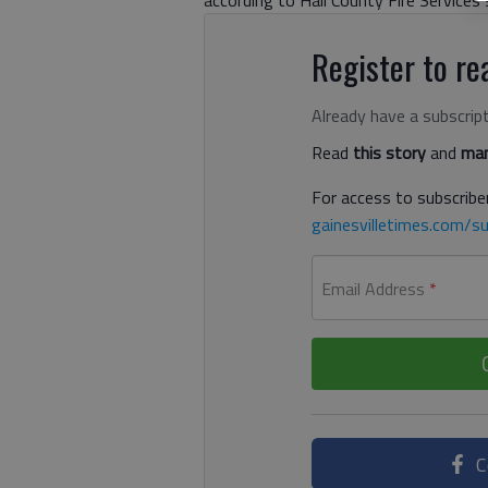
according to Hall County Fire Service
Register to rea
Already have a subscrip
Read
this story
and
man
For access to subscriber
gainesvilletimes.com/su
Email Address
*
C