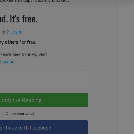
s spokesman Capt. Zachary Brackett.
d. It's free.
tion?
Log in
y others
for free.
-exclusive stories, visit
bscribe
.
Continue Reading
ontinue with Facebook