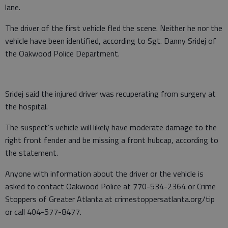
lane.
The driver of the first vehicle fled the scene. Neither he nor the
vehicle have been identified, according to Sgt. Danny Sridej of
the Oakwood Police Department.
Sridej said the injured driver was recuperating from surgery at
the hospital.
The suspect’s vehicle will likely have moderate damage to the
right front fender and be missing a front hubcap, according to
the statement.
Anyone with information about the driver or the vehicle is
asked to contact Oakwood Police at 770-534-2364 or Crime
Stoppers of Greater Atlanta at crimestoppersatlanta.org/tip
or call 404-577-8477.