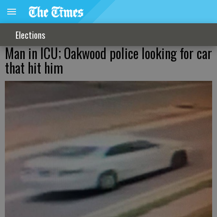
Elections
Man in ICU; Oakwood police looking for car
that hit him