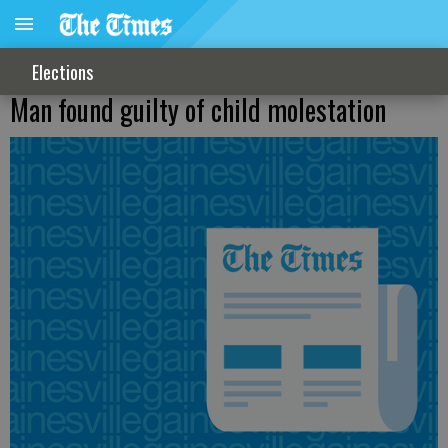
Elections
Man found guilty of child molestation