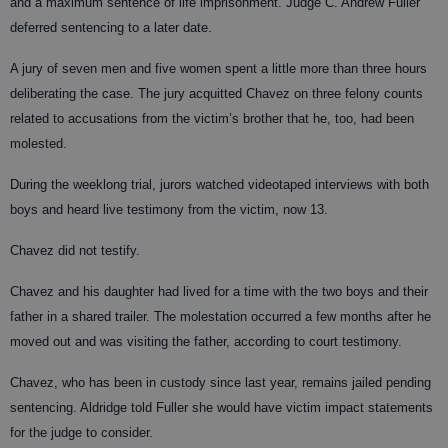
and a maximum sentence of life imprisonment. Judge C. Andrew Fuller
deferred sentencing to a later date.
A jury of seven men and five women spent a little more than three hours
deliberating the case. The jury acquitted Chavez on three felony counts
related to accusations from the victim’s brother that he, too, had been
molested.
During the weeklong trial, jurors watched videotaped interviews with both
boys and heard live testimony from the victim, now 13.
Chavez did not testify.
Chavez and his daughter had lived for a time with the two boys and their
father in a shared trailer. The molestation occurred a few months after he
moved out and was visiting the father, according to court testimony.
Chavez, who has been in custody since last year, remains jailed pending
sentencing. Aldridge told Fuller she would have victim impact statements
for the judge to consider.