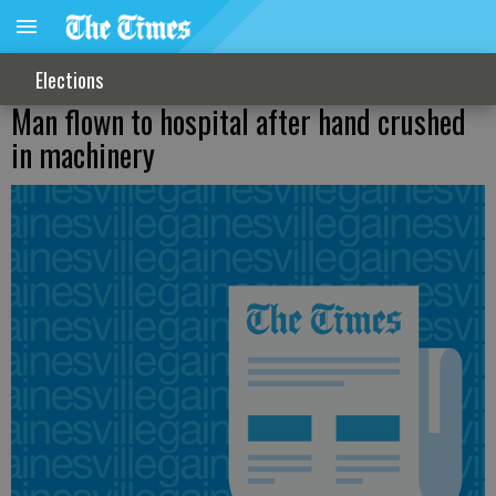
Elections
Man flown to hospital after hand crushed
in machinery