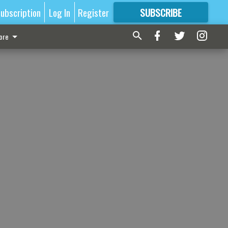
ubscription
Log In
Register
SUBSCRIBE
FOR
MORE
GREAT CONTENT
ore