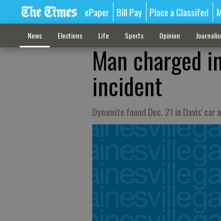
ePaper
Bill Pay
Place a Classifed
M
News
Elections
Life
Sports
Opinion
Journali
Man charged in
incident
Dynamite found Dec. 21 in Davis' car 