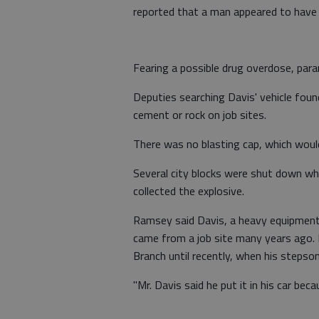
reported that a man appeared to have
Fearing a possible drug overdose, par
Deputies searching Davis' vehicle found
cement or rock on job sites.
There was no blasting cap, which would
Several city blocks were shut down wh
collected the explosive.
Ramsey said Davis, a heavy equipment 
came from a job site many years ago. I
Branch until recently, when his stepson
"Mr. Davis said he put it in his car be