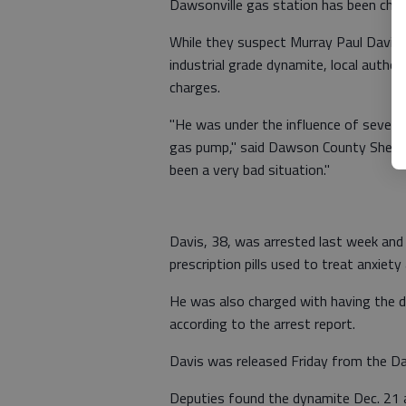
Dawsonville gas station has been charg
While they suspect Murray Paul Davis 
industrial grade dynamite, local author
charges.
"He was under the influence of several
gas pump," said Dawson County Sheriff'
been a very bad situation."
Davis, 38, was arrested last week an
prescription pills used to treat anxiety
He was also charged with having the dr
according to the arrest report.
Davis was released Friday from the Da
Deputies found the dynamite Dec. 21 a