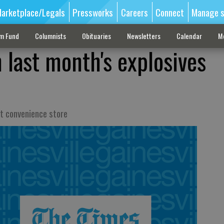
arketplace/Legals
Pressworks
Careers
Connect
Manage s
sm Fund
Columnists
Obituaries
Newsletters
Calendar
M
 last month's explosives
at convenience store