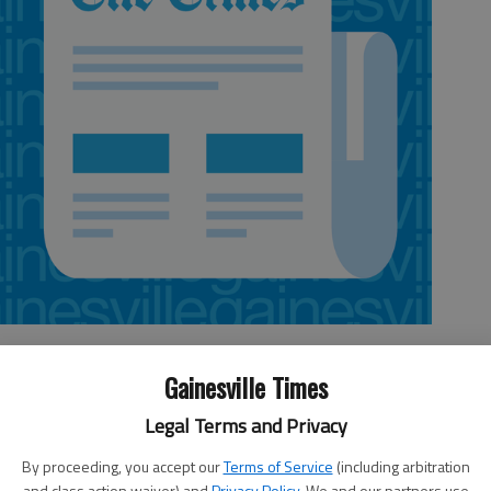
Gainesville Times
Legal Terms and Privacy
By proceeding, you accept our
Terms of Service
(including arbitration
 after an explosive device was found in his vehicle at a
and class action waiver) and
Privacy Policy
. We and our partners use