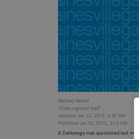
Michele Hester
Times regional staff
Updated: Jan 12, 2012, 4:30 AM
Published: Jan 12, 2012, 3:13 AM
A Dahlonega man questioned last month