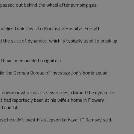
 passed out behind the wheel after pumping gas.
amedics took Davis to Northside Hospital-Forsyth.
 the stick of dynamite, which is typically used to break up
 have been needed to ignite it.
ile the Georgia Bureau of Investigation's bomb squad
operator who installs sewer lines, claimed the dynamite
t had reportedly been at his wife's home in Flowery
 found it.
cause he didn't want his stepson to have it," Ramsey said.