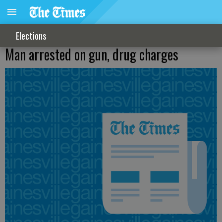
Elections
Man arrested on gun, drug charges