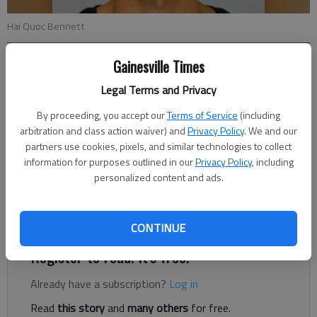
Hai Quoc Bennett
Gainesville Times
Nick Watson
Legal Terms and Privacy
Published: May 18, 2019, 12:59 AM
By proceeding, you accept our
Terms of Service
(including
arbitration and class action waiver) and
Privacy Policy
. We and our
partners use cookies, pixels, and similar technologies to collect
information for purposes outlined in our
Privacy Policy
, including
A Flowery Branch man is accused of breaking the glass at
personalized content and ads.
multiple businesses and stealing merchandise across Oakwood
and Gainesville, including the same Dollar General twice, police
said.
CONTINUE
Register to read. It's free.
Already have a subscription?
Log in
Read
this story
and
many others
for free.