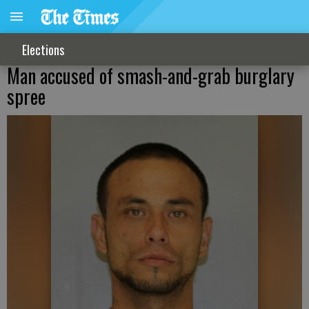
Elections
Man accused of smash-and-grab burglary
spree