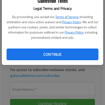
Gainesville Times
Updated: Aug 13, 2014, 8:01 PM
Legal Terms and Privacy
Published: Aug 13, 2014, 8:11 PM
By proceeding, you accept our
Terms of Service
(including
arbitration and class action waiver) and
Privacy Policy
. We and our
partners use cookies, pixels, and similar technologies to collect
UN: Iraq humanitarian crisis reaches highest level
information for purposes outlined in our
Privacy Policy
, including
personalized content and ads.
Register to read. It's free.
Already have a subscription?
Log in
CONTINUE
Read
this story
and
many others
for free.
For access to subscriber-exclusive stories, visit
gainesvilletimes.com/subscribe
.
Email Address
*
Continue Reading