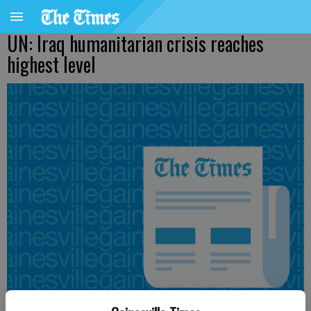
UN: Iraq humanitarian crisis reaches
highest level