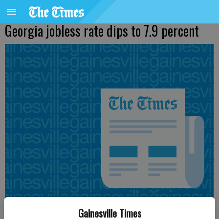
Georgia jobless rate dips to 7.9 percent
Gainesville Times
Updated: Oct 16, 2014, 5:11 PM