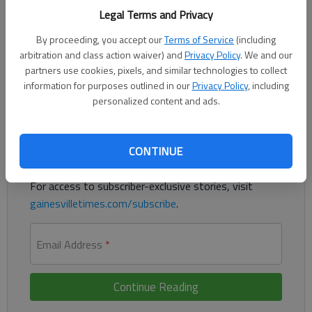
Published: Oct 16, 2014, 5:20 PM
Legal Terms and Privacy
By proceeding, you accept our
Terms of Service
(including
arbitration and class action waiver) and
Privacy Policy
. We and our
Georgia jobless rate dips to 7.9 percent
partners use cookies, pixels, and similar technologies to collect
information for purposes outlined in our
Privacy Policy
, including
Register to read. It's free.
personalized content and ads.
Already have a subscription?
Log in
CONTINUE
Read
this story
and
many others
for free.
For access to subscriber-exclusive stories, visit
gainesvilletimes.com/subscribe
.
Email Address
*
Continue Reading