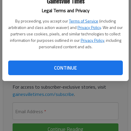
Gainesville Times
Updated: Oct 4, 2014, 3:46 PM
Legal Terms and Privacy
Published: Oct 4, 2014, 3:57 PM
By proceeding, you accept our
Terms of Service
(including
arbitration and class action waiver) and
Privacy Policy
. We and our
partners use cookies, pixels, and similar technologies to collect
Candidates' wives play key role in governors race
information for purposes outlined in our
Privacy Policy
, including
personalized content and ads.
Register to read. It's free.
Already have a subscription?
Log in
CONTINUE
Read
this story
and
many others
for free.
For access to subscriber-exclusive stories, visit
gainesvilletimes.com/subscribe
.
Email Address
*
Continue Reading