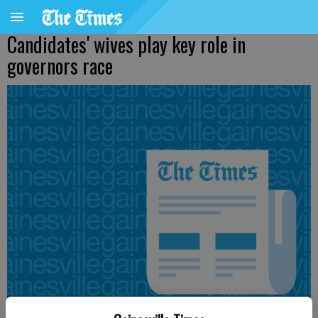
Candidates' wives play key role in
governors race