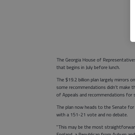
The Georgia House of Representatives 
that begins in July before lunch.
The $19.2 billion plan largely mirrors o
some recommendations didn't make the 
of Appeals and recommendations for sta
The plan now heads to the Senate for
with a 151-21 vote and no debate.
"This may be the most straightforward
England, a Republican from Auburn and