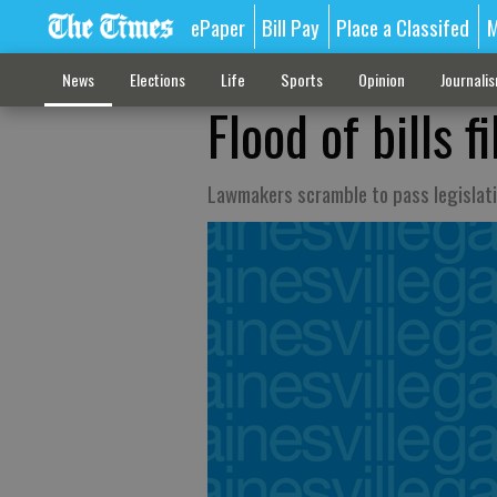
ePaper
Bill Pay
Place a Classifed
M
News
Elections
Life
Sports
Opinion
Journali
Flood of bills f
Lawmakers scramble to pass legislati