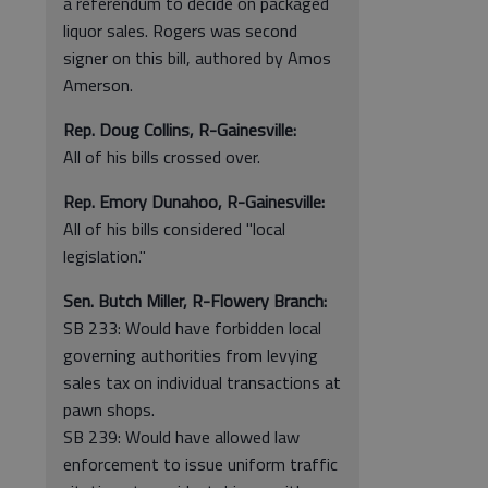
a referendum to decide on packaged
liquor sales. Rogers was second
signer on this bill, authored by Amos
Amerson.
Rep. Doug Collins, R-Gainesville:
All of his bills crossed over.
Rep. Emory Dunahoo, R-Gainesville:
All of his bills considered "local
legislation."
Sen. Butch Miller, R-Flowery Branch:
SB 233: Would have forbidden local
governing authorities from levying
sales tax on individual transactions at
pawn shops.
SB 239: Would have allowed law
enforcement to issue uniform traffic