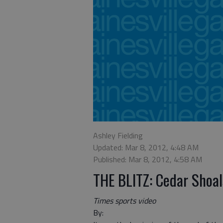
Ashley Fielding
Updated: Mar 8, 2012, 4:48 AM
Published: Mar 8, 2012, 4:58 AM
THE BLITZ: Cedar Shoal
Times sports video
By: