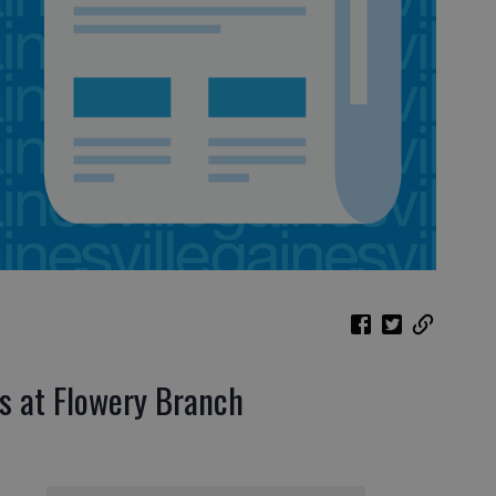
s at Flowery Branch