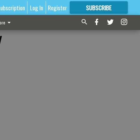
ubscription
Log In
Register
SUBSCRIBE
FOR
MORE
GREAT CONTENT
ore
y