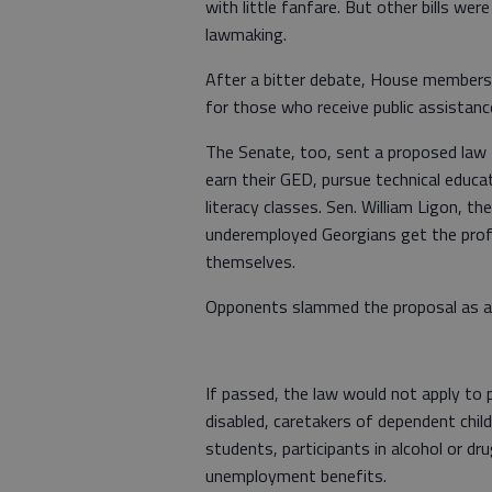
with little fanfare. But other bills we
lawmaking.
After a bitter debate, House members 
for those who receive public assistanc
The Senate, too, sent a proposed law 
earn their GED, pursue technical educat
literacy classes. Sen. William Ligon, the
underemployed Georgians get the prof
themselves.
Opponents slammed the proposal as an
If passed, the law would not apply to 
disabled, caretakers of dependent chil
students, participants in alcohol or dr
unemployment benefits.