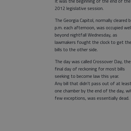
It was the beginning of the end of the
2012 legislative session.
The Georgia Capitol, normally cleared b
p.m. each afternoon, was occupied wel
beyond nightfall Wednesday, as
lawmakers fought the clock to get the
bills to the other side.
The day was called Crossover Day, the
final day of reckoning for most bills
seeking to become law this year.
Any bill that didn't pass out of at leas
one chamber by the end of the day, wi
few exceptions, was essentially dead.