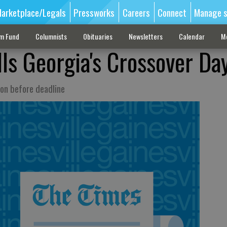
arketplace/Legals
Pressworks
Careers
Connect
Manage s
sm Fund
Columnists
Obituaries
Newsletters
Calendar
M
ills Georgia's Crossover Da
on before deadline