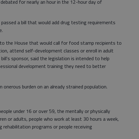
re debated for nearly an hour in the 12-hour day of
passed a bill that would add drug testing requirements
e.
to the House that would call for food stamp recipients to
ion, attend self-development classes or enroll in adult
 bill's sponsor, said the legislation is intended to help
essional development training they need to better
 onerous burden on an already strained population.
people under 16 or over 59, the mentally or physically
dren or adults, people who work at least 30 hours a week,
ug rehabilitation programs or people receiving