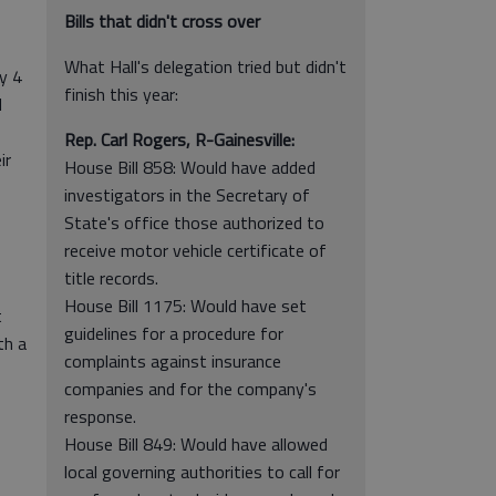
Bills that didn't cross over
What Hall's delegation tried but didn't
y 4
finish this year:
l
Rep. Carl Rogers, R-Gainesville:
ir
House Bill 858: Would have added
investigators in the Secretary of
State's office those authorized to
receive motor vehicle certificate of
title records.
House Bill 1175: Would have set
t
guidelines for a procedure for
th a
complaints against insurance
companies and for the company's
response.
House Bill 849: Would have allowed
local governing authorities to call for