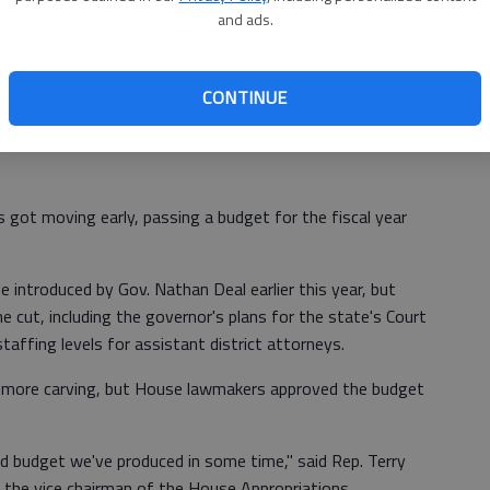
car approaches.
and ads.
From staff reports
CONTINUE
got moving early, passing a budget for the fiscal year
ne introduced by Gov. Nathan Deal earlier this year, but
cut, including the governor's plans for the state's Court
ffing levels for assistant district attorneys.
 more carving, but House lawmakers approved the budget
 budget we've produced in some time," said Rep. Terry
 the vice chairman of the House Appropriations