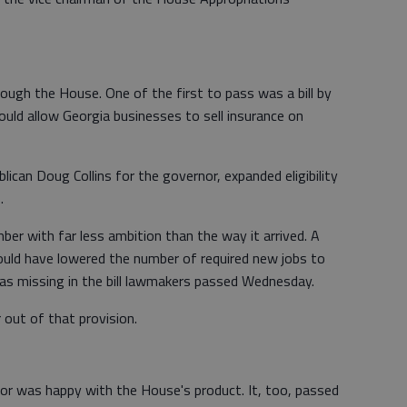
hrough the House. One of the first to pass was a bill by
ould allow Georgia businesses to sell insurance on
ublican Doug Collins for the governor, expanded eligibility
.
ber with far less ambition than the way it arrived. A
ould have lowered the number of required new jobs to
was missing in the bill lawmakers passed Wednesday.
r out of that provision.
r was happy with the House's product. It, too, passed