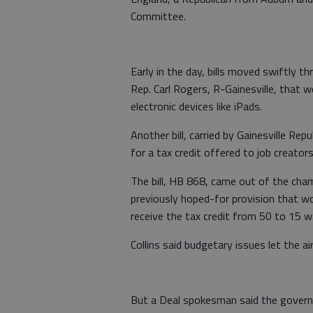
Committee.
Early in the day, bills moved swiftly t
Rep. Carl Rogers, R-Gainesville, that w
electronic devices like iPads.
Another bill, carried by Gainesville Rep
for a tax credit offered to job creators
The bill, HB 868, came out of the cham
previously hoped-for provision that w
receive the tax credit from 50 to 15 
Collins said budgetary issues let the ai
But a Deal spokesman said the governo