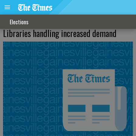
Elections
Libraries handling increased demand