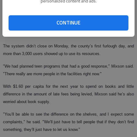
personalized content and ads.
"People are coming in every day and really using those computers to find
jobs and use e-mails," Mixson said. "We have a good program on them
CONTINUE
where we have fewer viruses and less malware, but the computers just
wear out."
The system didn’t close on Monday, the county’s first furlough day, and
more than 3,000 users showed up to use its resources.
"We had planned teen programs that had a good response," Mixson said.
"There really are more people in the facilities right now."
With $1.60 per capita for the next year to spend on books and little
difference in the amount of late fees being levied, Mixson said he’s also
worried about book supply.
"You’ll be able to see the difference on the shelves, and I expect some
complaints," he said. "We’ll just have to tell people that if they don’t find
something, they’ll just have to let us know."