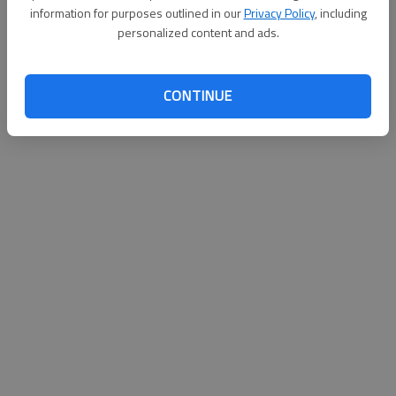
information for purposes outlined in our
Privacy Policy
, including
personalized content and ads.
Updated: Oct 29, 2014, 12:01 AM
Published: Oct 29, 2014, 12:11 AM
CONTINUE