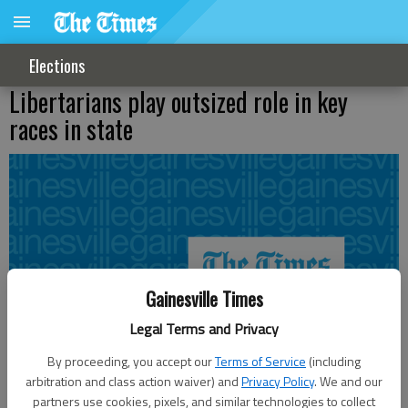
Elections
Libertarians play outsized role in key
races in state
Gainesville Times
Legal Terms and Privacy
By proceeding, you accept our
Terms of Service
(including
arbitration and class action waiver) and
Privacy Policy
. We and our
partners use cookies, pixels, and similar technologies to collect