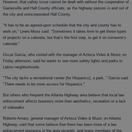
However, that safety issue cannot be dealt with without the cooperation of
Gainesville and Hall County officials, as the highway passes in and out of
the city and unincorporated Hall County.
"It has to be an agreed-upon schedule that the city and county has to
work on," Lewis-Moss said. "Sometimes it takes time to get these types
of projects on a calendar, but that’s the first step, to get it on someone’s
calendar."
Oscar Garcia, who visited with the manager of Azteca Video & Music on
Friday afternoon, said he wants to see more safety lights and parks in
Latino neighborhoods.
"The city lacks a recreational center (for Hispanics), a park, " Garcia said.
"There needs to be more access for Hispanics."
But others who frequent the Atlanta Highway area believe that local law
enforcement affects business more than aesthetics, recreation or a lack
of sidewalks.
Roberto Amaro, general manager of Azteca Video & Music on Atlanta
Highway, said that some believe that there has been more of a law
enforcement presence in the area recently, and many members of the