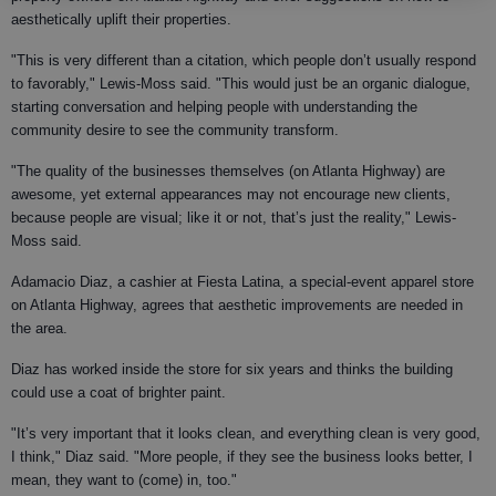
aesthetically uplift their properties.
"This is very different than a citation, which people don’t usually respond
to favorably," Lewis-Moss said. "This would just be an organic dialogue,
starting conversation and helping people with understanding the
community desire to see the community transform.
"The quality of the businesses themselves (on Atlanta Highway) are
awesome, yet external appearances may not encourage new clients,
because people are visual; like it or not, that’s just the reality," Lewis-
Moss said.
Adamacio Diaz, a cashier at Fiesta Latina, a special-event apparel store
on Atlanta Highway, agrees that aesthetic improvements are needed in
the area.
Diaz has worked inside the store for six years and thinks the building
could use a coat of brighter paint.
"It’s very important that it looks clean, and everything clean is very good,
I think," Diaz said. "More people, if they see the business looks better, I
mean, they want to (come) in, too."