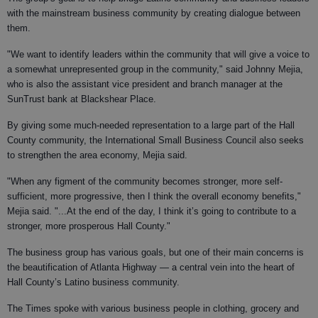
with the mainstream business community by creating dialogue between
them.
"We want to identify leaders within the community that will give a voice to
a somewhat unrepresented group in the community," said Johnny Mejia,
who is also the assistant vice president and branch manager at the
SunTrust bank at Blackshear Place.
By giving some much-needed representation to a large part of the Hall
County community, the International Small Business Council also seeks
to strengthen the area economy, Mejia said.
"When any figment of the community becomes stronger, more self-
sufficient, more progressive, then I think the overall economy benefits,"
Mejia said. "...At the end of the day, I think it’s going to contribute to a
stronger, more prosperous Hall County."
The business group has various goals, but one of their main concerns is
the beautification of Atlanta Highway — a central vein into the heart of
Hall County’s Latino business community.
The Times spoke with various business people in clothing, grocery and