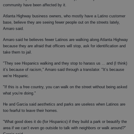
community have been affected by it.
Atlanta Highway business owners, who mostly have a Latino customer
base, believe they are seeing fewer people out on the streets lately,
Amaro said.
Amaro said he believes fewer Latinos are walking along Atlanta Highway
because they are afraid that officers will stop, ask for identification and
take them to jail.
"They see Hispanics walking and they stop to harass us ... and (I think)
it’s because of racism," Amaro said through a translator. "It’s because
we’re Hispanic.
"If this is a free country, you can walk on the street without being asked
what you’re doing."
He and Garcia said aesthetics and parks are useless when Latinos are
too fearful to leave their homes.
"What good does it do (for Hispanics) if they build a park or beautify the
area if we can’t even go outside to talk with neighbors or walk around?"