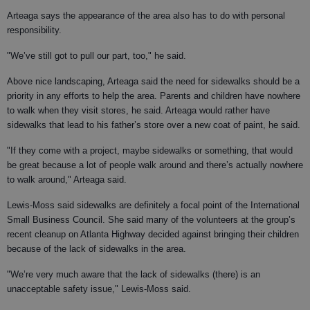
Arteaga says the appearance of the area also has to do with personal
responsibility.
"We’ve still got to pull our part, too," he said.
Above nice landscaping, Arteaga said the need for sidewalks should be a
priority in any efforts to help the area. Parents and children have nowhere
to walk when they visit stores, he said. Arteaga would rather have
sidewalks that lead to his father’s store over a new coat of paint, he said.
"If they come with a project, maybe sidewalks or something, that would
be great because a lot of people walk around and there’s actually nowhere
to walk around," Arteaga said.
Lewis-Moss said sidewalks are definitely a focal point of the International
Small Business Council. She said many of the volunteers at the group’s
recent cleanup on Atlanta Highway decided against bringing their children
because of the lack of sidewalks in the area.
"We’re very much aware that the lack of sidewalks (there) is an
unacceptable safety issue," Lewis-Moss said.