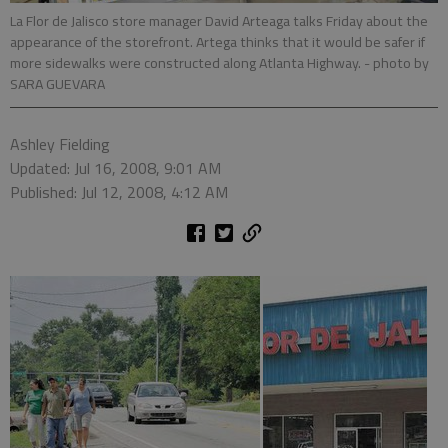
La Flor de Jalisco store manager David Arteaga talks Friday about the
appearance of the storefront. Artega thinks that it would be safer if
more sidewalks were constructed along Atlanta Highway.
- photo by
SARA GUEVARA
Ashley Fielding
Updated: Jul 16, 2008, 9:01 AM
Published: Jul 12, 2008, 4:12 AM