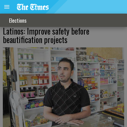
Elections
Latinos: Improve safety before
beautification projects