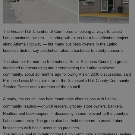
The Greater Hall Chamber of Commerce is looking at ways to assist
Latino business owners — starting with plans for a beautification project
along Atlanta Highway — but many business owners in the Latino
business district say aesthetics takes a backseat to safety concerns.
The chamber formed the International Small Business Council, a group
dedicated to encouraging and strengthening the Latino business
community, about 18 months ago following Vision 2030 discussions, said
Phillippa Lewis-Moss, director of the Gainesville-Hall County Community
Service Center and a member of the council.
Already, the council has held round-table discussions with Latino
community leaders —church leaders, grocery store owners, bankers,
Realtors and
bookkeepers — discussing issues relevant to the county’s
Latino community. The group also has held seminars to assist Latino
businesses with basic accounting practices.
The group’s goal is to help bridge Latino community and business leaders