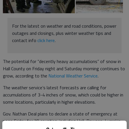
For the latest on weather and road conditions, power
outages and closings, plus winter weather tips and
contact info
click here
.
The potential for “decently heavy accumulations” of snow in
Hall County on Friday night and Saturday morning continues to
grow, according to the
National Weather Service
.
The weather service’s latest forecasts are calling for
accumulations of 3-4 inches of snow, which could be higher in
some locations, particularly in higher elevations.
Gov. Nathan Deal plans to declare a state of emergency at
noon Friday for 79 counties, including Hall, Dawson, Lumpkin,
White and Forsyth, though state government offices will