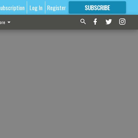
ubscription
Log In
Register
SUBSCRIBE
FOR
MORE
GREAT CONTENT
ore