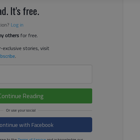
d. It's free.
tion?
Log in
y others
for free.
-exclusive stories, visit
bscribe
.
Continue Reading
ontinue with Facebook
ree to the
Terms of Service
and acknowledge our