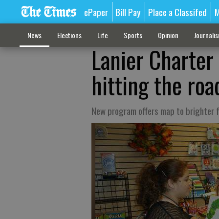
ePaper
Bill Pay
Place a Classifed
M
News
Elections
Life
Sports
Opinion
Journali
Lanier Charte
hitting the roa
New program offers map to brighter 