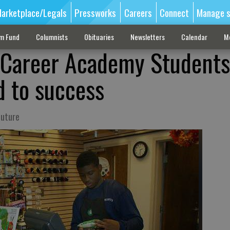
arketplace/Legals
Pressworks
Careers
Connect
Manage s
sm Fund
Columnists
Obituaries
Newsletters
Calendar
M
r Career Academy Students
d to success
future