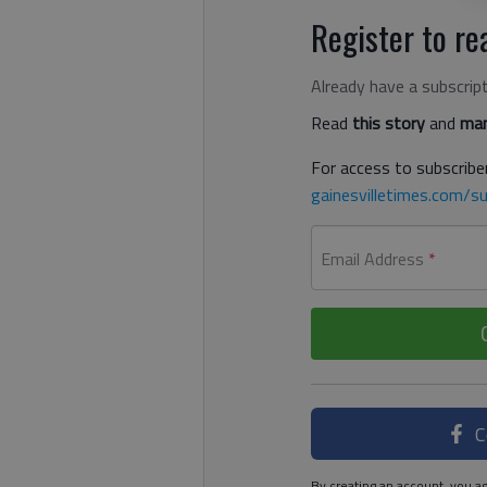
Register to rea
Already have a subscrip
Read
this story
and
man
For access to subscriber
gainesvilletimes.com/su
Email Address
*
C
By creating an account, you ag