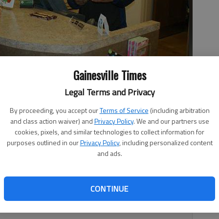
Gainesville Times
for Katerin Cruz.
- photo by Lee Johnson
Legal Terms and Privacy
By proceeding, you accept our
Terms of Service
(including arbitration
and class action waiver) and
Privacy Policy
. We and our partners use
cookies, pixels, and similar technologies to collect information for
purposes outlined in our
Privacy Policy
, including personalized content
and ads.
eel and paving the road to a successful future with the
 Career Academy has fueled up a new initiative: DRIVE —
xperiences — and students are taking advantage of it.
CONTINUE
er Career Academy, will wrap up her high school diploma in
 nursing industry.