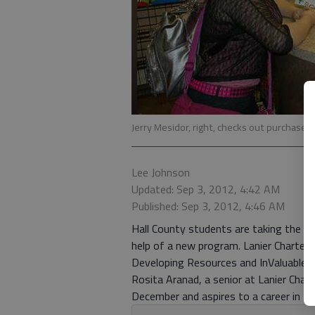
Jerry Mesidor, right, checks out purchases 
Lee Johnson
Updated: Sep 3, 2012, 4:42 AM
Published: Sep 3, 2012, 4:46 AM
Hall County students are taking the wh
help of a new program. Lanier Charter
Developing Resources and InValuable E
Rosita Aranad, a senior at Lanier Chart
December and aspires to a career in the