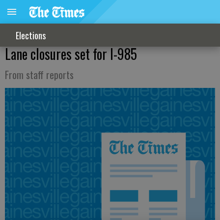
Elections
Lane closures set for I-985
From staff reports