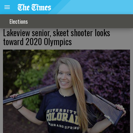
Elections
Lakeview senior, skeet shooter looks
toward 2020 Olympics