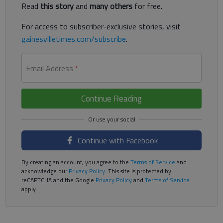
Read
this story
and
many others
for free.
For access to subscriber-exclusive stories, visit
gainesvilletimes.com/subscribe
.
Email Address
*
Continue Reading
Continue with Facebook
By creating an account, you agree to the
Terms of Service
and
acknowledge our
Privacy Policy
. This site is protected by
reCAPTCHA and the Google
Privacy Policy
and
Terms of Service
apply.