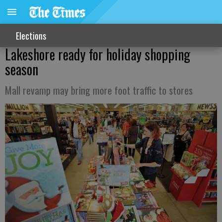
Elections
Lakeshore ready for holiday shopping
season
Mall revamp may bring more foot traffic to stores