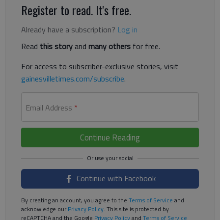
Register to read. It's free.
Already have a subscription?
Log in
Read
this story
and
many others
for free.
For access to subscriber-exclusive stories, visit
gainesvilletimes.com/subscribe
.
Email Address
*
Continue Reading
Continue with Facebook
By creating an account, you agree to the
Terms of Service
and
acknowledge our
Privacy Policy
. This site is protected by
reCAPTCHA and the Google
Privacy Policy
and
Terms of Service