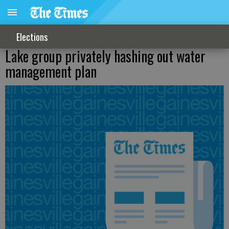
Elections
Lake group privately hashing out water
management plan