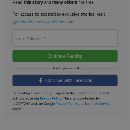
Read
this story
and
many others
for free.
For access to subscriber-exclusive stories, visit
gainesvilletimes.com/subscribe
.
Email Address
*
Continue Reading
Continue with Facebook
By creating an account, you agree to the
Terms of Service
and
acknowledge our
Privacy Policy
. This site is protected by
reCAPTCHA and the Google
Privacy Policy
and
Terms of Service
apply.