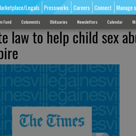
arketplace/Legals
Pressworks
Careers
Connect
Manage s
sm Fund
Columnists
Obituaries
Newsletters
Calendar
M
te law to help child sex a
pire