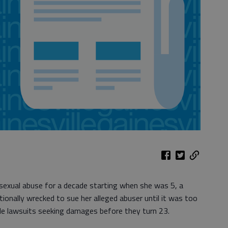
xual abuse for a decade starting when she was 5, a
nally wrecked to sue her alleged abuser until it was too
le lawsuits seeking damages before they turn 23.