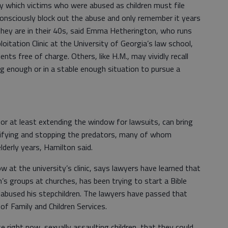
y which victims who were abused as children must file
consciously block out the abuse and only remember it years
 they are in their 40s, said Emma Hetherington, who runs
itation Clinic at the University of Georgia’s law school,
ents free of charge. Others, like H.M., may vividly recall
g enough or in a stable enough situation to pursue a
 or at least extending the window for lawsuits, can bring
entifying and stopping the predators, many of whom
lderly years, Hamilton said.
w at the university’s clinic, says lawyers have learned that
ren’s groups at churches, has been trying to start a Bible
 abused his stepchildren. The lawyers have passed that
of Family and Children Services.
e right now, sexually assaulting children, that they could