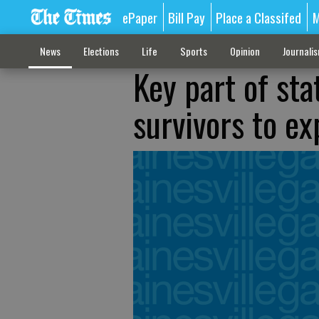
ePaper
Bill Pay
Place a Classifed
M
News
Elections
Life
Sports
Opinion
Journali
Key part of sta
survivors to ex