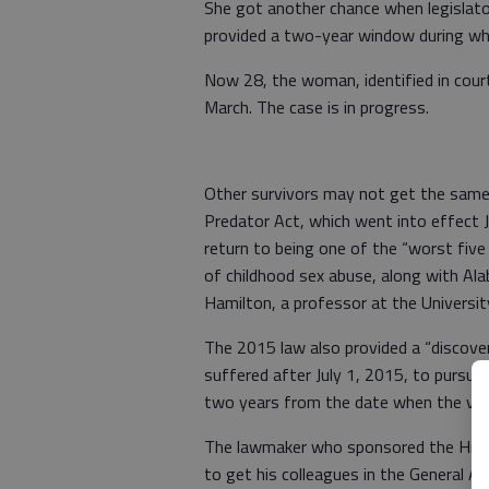
She got another chance when legislato
provided a two-year window during whic
Now 28, the woman, identified in court
March. The case is in progress.
Other survivors may not get the sam
Predator Act, which went into effect Ju
return to being one of the “worst five 
of childhood sex abuse, along with Ala
Hamilton, a professor at the Universi
The 2015 law also provided a “discover
suffered after July 1, 2015, to pursue c
two years from the date when the vic
The lawmaker who sponsored the Hidden
to get his colleagues in the General 