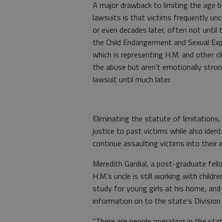
A major drawback to limiting the age b
lawsuits is that victims frequently un
or even decades later, often not until
the Child Endangerment and Sexual Explo
which is representing H.M. and other cli
the abuse but aren’t emotionally stron
lawsuit until much later.
Eliminating the statute of limitations,
justice to past victims while also id
continue assaulting victims into their e
Meredith Gardial, a post-graduate fello
H.M.’s uncle is still working with child
study for young girls at his home, and
information on to the state’s Division 
“There are people operating in the stat