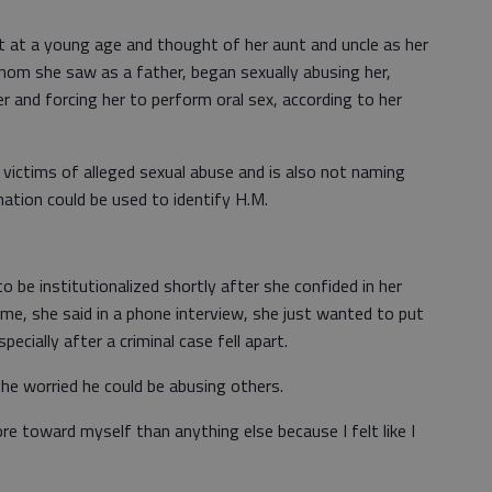
 at a young age and thought of her aunt and uncle as her
hom she saw as a father, began sexually abusing her,
r and forcing her to perform oral sex, according to her
victims of alleged sexual abuse and is also not naming
ation could be used to identify H.M.
o be institutionalized shortly after she confided in her
me, she said in a phone interview, she just wanted to put
specially after a criminal case fell apart.
he worried he could be abusing others.
e toward myself than anything else because I felt like I