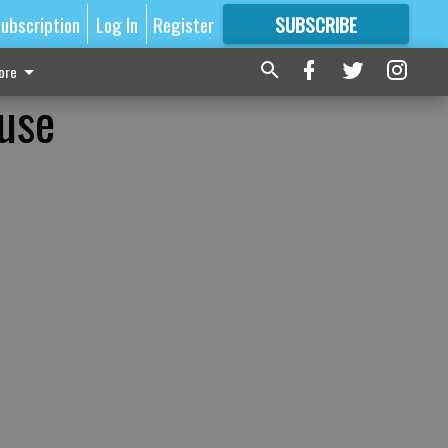
ubscription
Log In
Register
SUBSCRIBE
FOR
MORE
GREAT CONTENT
ore
buse