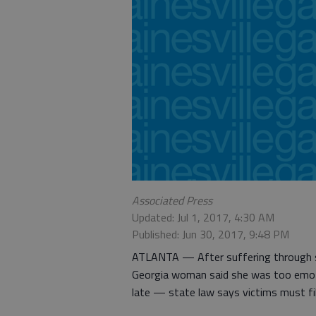
Associated Press
Updated: Jul 1, 2017, 4:30 AM
Published: Jun 30, 2017, 9:48 PM
ATLANTA — After suffering through se
Georgia woman said she was too emotio
late — state law says victims must fi