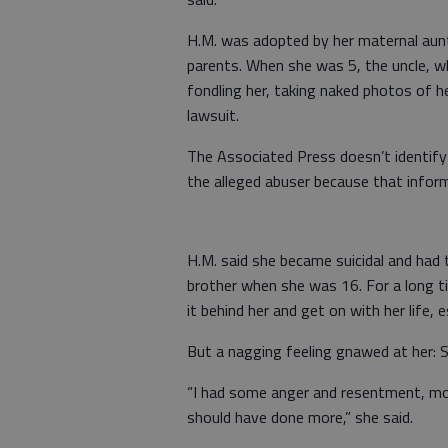
H.M. was adopted by her maternal aunt
parents. When she was 5, the uncle, w
fondling her, taking naked photos of he
lawsuit.
The Associated Press doesn’t identify 
the alleged abuser because that inform
H.M. said she became suicidal and had t
brother when she was 16. For a long ti
it behind her and get on with her life, e
But a nagging feeling gnawed at her: S
“I had some anger and resentment, mor
should have done more,” she said.