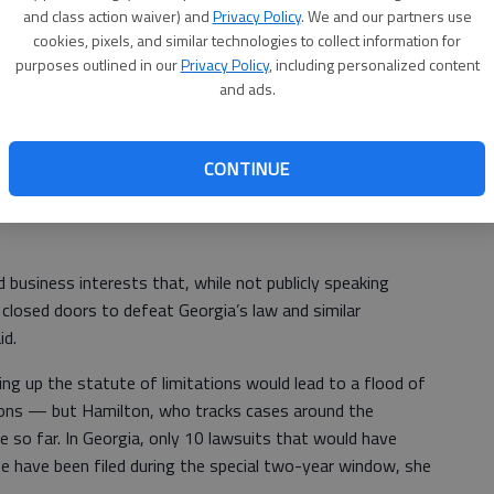
 and to expand the scope of the law to allow victims to
and class action waiver) and
Privacy Policy
. We and our partners use
zations where they worked or with which they were
cookies, pixels, and similar technologies to collect information for
purposes outlined in our
Privacy Policy
, including personalized content
 deadline for filing a lawsuit by 15 years, to the victim’s
and ads.
e time exemptions that has limited efforts thus far could
cer hopes will pass in the legislative session that starts
CONTINUE
business interests that, while not publicly speaking
d closed doors to defeat Georgia’s law and similar
id.
g up the statute of limitations would lead to a flood of
tions — but Hamilton, who tracks cases around the
e so far. In Georgia, only 10 lawsuits that would have
e have been filed during the special two-year window, she