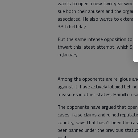
wants to open a new two-year window,
sue both their abusers and the organi
associated. He also wants to extend the
38th birthday.
But the same intense opposition to th
thwart this latest attempt, which Spen
in January.
Among the opponents are religious and 
against it, have actively lobbied behin
measures in other states, Hamilton sa
The opponents have argued that openin
cases, false claims and ruined reputa
country, says that hasn’t been the cas
been banned under the previous statut
said.