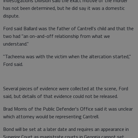
Investigations Division said the exact motive of the murder
has not been determined, but he did say it was a domestic
dispute.
Ford said Ballard was the father of Cantrell's child and that the
two had "an on-and-off relationship from what we
understand."
"Tacheena was with the victim when the altercation started,"
Ford said.
Several pieces of evidence were collected at the scene, Ford
said, but details of that evidence could not be released.
Brad Morris of the Public Defender's Office said it was unclear
which attorney would be representing Cantrell.
Bond will be set at a later date and requires an appearance in
Superior Court as magistrate courts in Georgia cannot set