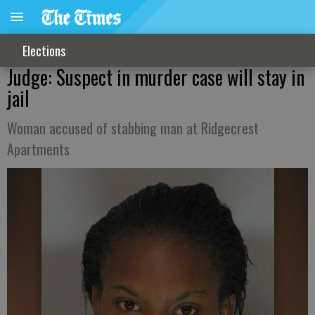
Elections
Judge: Suspect in murder case will stay in
jail
Woman accused of stabbing man at Ridgecrest
Apartments