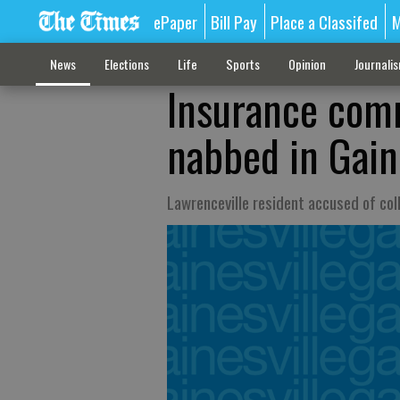
ePaper
Bill Pay
Place a Classifed
M
News
Elections
Life
Sports
Opinion
Journali
Insurance comm
nabbed in Gaine
Lawrenceville resident accused of col