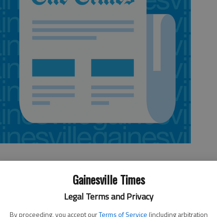
Gainesville Times
Legal Terms and Privacy
ay morning at his workplace in a Gainesville office on Jesse Jewell
illion in misappropriated claims from a Japanese insurance company.
By proceeding, you accept our
Terms of Service
(including arbitration