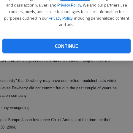
and class action waiver) and
Privacy Policy
. We and our partners use
at Summit Consulting on the second floor of the Wachovia building
cookies, pixels, and similar technologies to collect information for
sted him on a warrant issued by Insurance Commissioner John W.
purposes outlined in our
Privacy Policy
, including personalized content
o Gainesville for the arrest.
and ads.
rrests of metro Atlanta individuals who allegedly worked with
peration ringleader.
CONTINUE
 theft by taking and also faces charges under the federal Racketeer
Act. The 18 alleged co-conspirators also face charges under the
 possibility" that Dewberry may have committed fraudulent acts while
lieves Dewberry did not commit fraud in the past couple of years he
sation company.
n any wrongdoing.
 at Sompo Japan Insurance Co. of America at the time the theft
30, 2004.