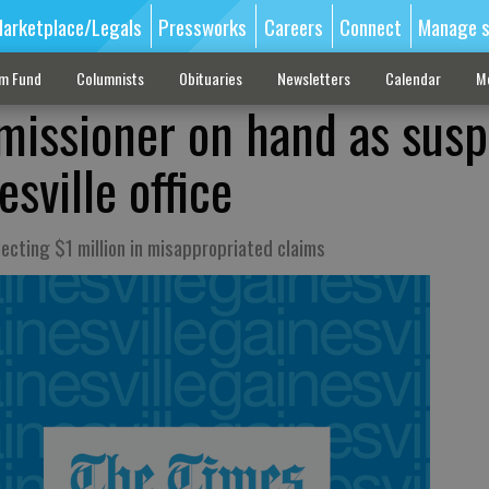
arketplace/Legals
Pressworks
Careers
Connect
Manage s
sm Fund
Columnists
Obituaries
Newsletters
Calendar
M
issioner on hand as susp
sville office
lecting $1 million in misappropriated claims