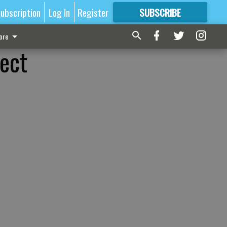
ubscription
Log In
Register
SUBSCRIBE
FOR
MORE
GREAT CONTENT
ore
ect