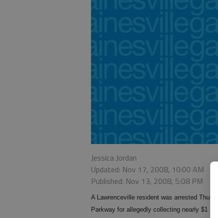
Jessica Jordan
Updated: Nov 17, 2008, 10:00 AM
Published: Nov 13, 2008, 5:08 PM
A Lawrenceville resident was arrested Thursd
Parkway for allegedly collecting nearly $1 m