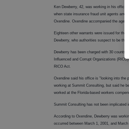
Ken Dewberry, 42, was working in his office 
when state insurance fraud unit agents arre
Oxendine. Oxendine accompanied the agents t
Eighteen other warrants were issued for the a
Dewberry, who authorities suspect to be the o
Dewberry has been charged with 30 counts of
Influenced and Corrupt Organizations (RICO) 
RICO Act.
Oxendine said his office is "looking into the
working at Summit Consulting, but said he be
worked at the Florida-based workers compen
Summit Consulting has not been implicated i
According to Oxendine, Dewberry was working
occurred between March 1, 2001, and March 