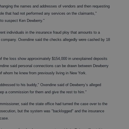
hanging the names and addresses of vendors and then requesting
ple that had not performed any services on the claimants,"
s to suspect Ken Dewberry."
rent individuals in the insurance fraud ploy that amounts to a
e company. Oxendine said the checks allegedly were cashed by 18
 of the loss show approximately $154,000 in unexplained deposits
endine said personal connections can be drawn between Dewberry
 of whom he knew from previously living in New York.
dressed to his buddy," Oxendine said of Dewberry’s alleged
p a commission for them and give the rest to him."
missioner, said the state office had turned the case over to the
 prosecution, but the system was "backlogged" and the insurance
 case.