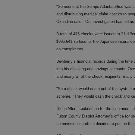
"Someone at the Sompo Atlanta office was c
and distributing medical claim checks to peo
Oxendine said. "Our investigation has led u
A total of 473 checks were issued to 21 diffe
$995,641.75 loss for the Japanese insuranc
co-conspirators.
Dewberry’s financial records during the time
into his checking and savings accounts. Ox
and nearly all of the check recipients, many
"So a check would come out of the system ad
scheme. "They would cash the check and kee
Glenn Allen, spokesman for the insurance com
Fulton County District Attorney’s office for
commissioner’s office decided to pursue the