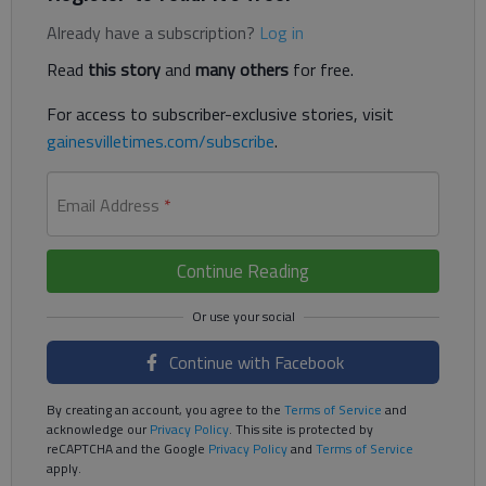
Already have a subscription?
Log in
Read
this story
and
many others
for free.
For access to subscriber-exclusive stories, visit
gainesvilletimes.com/subscribe
.
Email Address
*
Continue Reading
Continue with Facebook
By creating an account, you agree to the
Terms of Service
and
acknowledge our
Privacy Policy
. This site is protected by
reCAPTCHA and the Google
Privacy Policy
and
Terms of Service
apply.