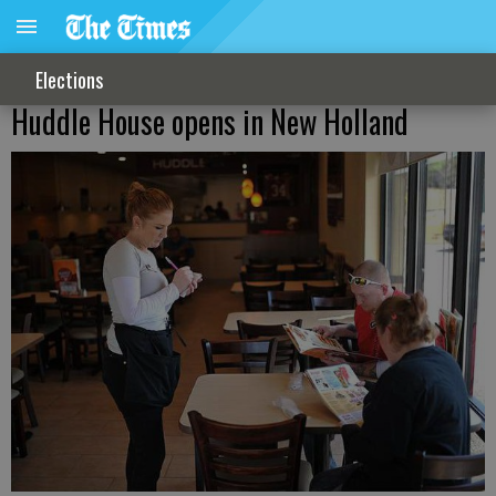
Elections
Huddle House opens in New Holland